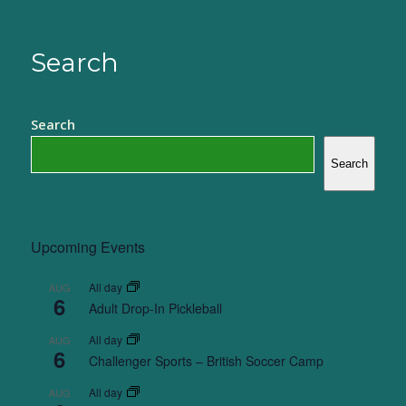
Search
Search
Search
Upcoming Events
All day
AUG
6
Adult Drop-In Pickleball
All day
AUG
6
Challenger Sports – British Soccer Camp
All day
AUG