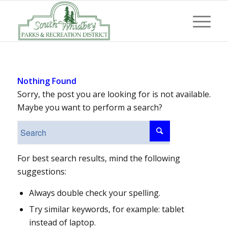
Nothing Found
Sorry, the post you are looking for is not available.
Maybe you want to perform a search?
For best search results, mind the following
suggestions:
Always double check your spelling.
Try similar keywords, for example: tablet
instead of laptop.