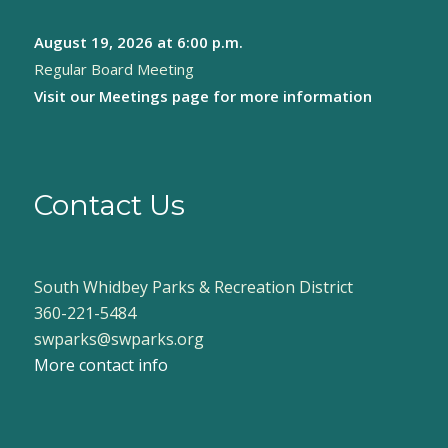
August 19, 2026
at 6:00 p.m.
Regular Board Meeting
Visit our
Meetings page
for more information
Contact Us
South Whidbey Parks & Recreation District
360-221-5484
swparks@swparks.org
More contact info