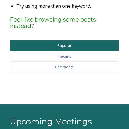
Try using more than one keyword.
Feel like browsing some posts
instead?
Popular
Recent
Comments
Upcoming Meetings