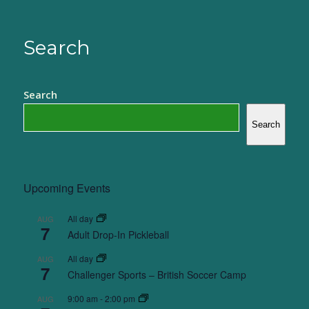
Search
Search
Search
Upcoming Events
All day
AUG
7
Adult Drop-In Pickleball
All day
AUG
7
Challenger Sports – British Soccer Camp
9:00 am
-
2:00 pm
AUG