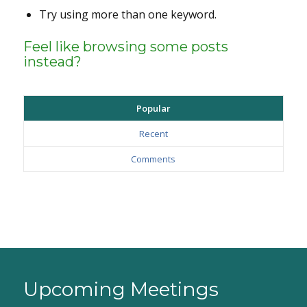
Try using more than one keyword.
Feel like browsing some posts
instead?
Popular
Recent
Comments
Upcoming Meetings