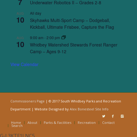
7
Underwater Robotics II – Grades 2-8
All day
AUG
10
Skyhawks Multi-Sport Camp – Dodgeball,
Kickball, Ultimate Frisbee, Capture the Flag
9:00 am
-
2:00 pm
AUG
10
Whidbey Watershed Stewards Forest Ranger
Camp – Ages 9-12
View Calendar
Commissioners Page
| © 2017 South Whidbey Parks and Recreation
Department | Website Designed by
Alex Bonesteel
Site Info
Home
About
Parks & Facilities
Recreation
Contact
Search
G-L3KTF1LNC5