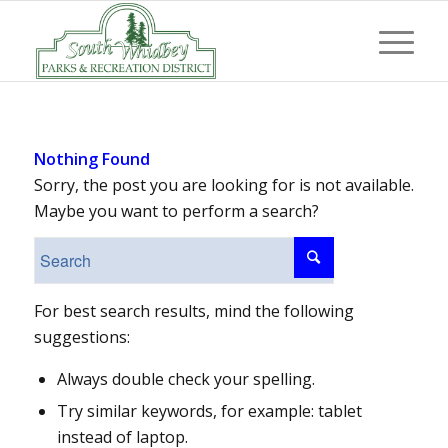
Nothing Found
Sorry, the post you are looking for is not available.
Maybe you want to perform a search?
For best search results, mind the following
suggestions:
Always double check your spelling.
Try similar keywords, for example: tablet
instead of laptop.