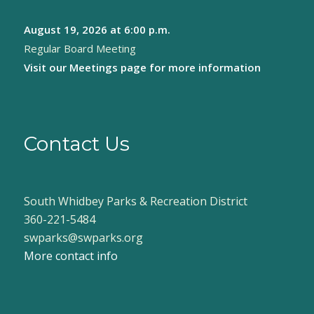
August 19, 2026
at 6:00 p.m.
Regular Board Meeting
Visit our
Meetings page
for more information
Contact Us
South Whidbey Parks & Recreation District
360-221-5484
swparks@swparks.org
More contact info