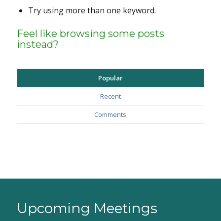
Try using more than one keyword.
Feel like browsing some posts
instead?
Popular
Recent
Comments
Upcoming Meetings