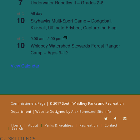
7
Underwater Robotics II – Grades 2-8
All day
AUG
10
Skyhawks Multi-Sport Camp – Dodgeball,
Kickball, Ultimate Frisbee, Capture the Flag
9:00 am
-
2:00 pm
AUG
10
Whidbey Watershed Stewards Forest Ranger
Camp – Ages 9-12
View Calendar
Commissioners Page
| © 2017 South Whidbey Parks and Recreation
Department | Website Designed by
Alex Bonesteel
Site Info
Home
About
Parks & Facilities
Recreation
Contact
Search
G-L3KTF1LNC5