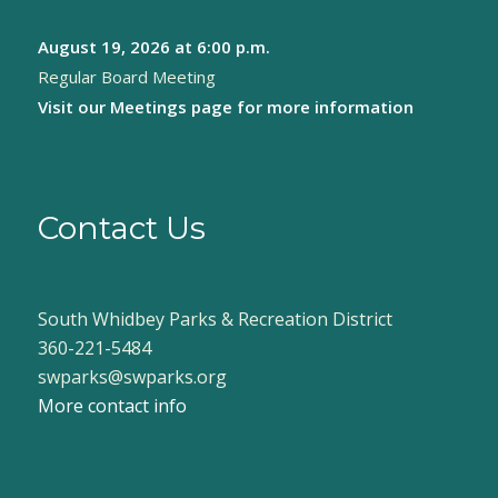
August 19, 2026
at 6:00 p.m.
Regular Board Meeting
Visit our
Meetings page
for more information
Contact Us
South Whidbey Parks & Recreation District
360-221-5484
swparks@swparks.org
More contact info