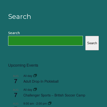
Search
Search
Search
Upcoming Events
All day
AUG
7
Adult Drop-In Pickleball
All day
AUG
7
Challenger Sports – British Soccer Camp
9:00 am
-
2:00 pm
AUG