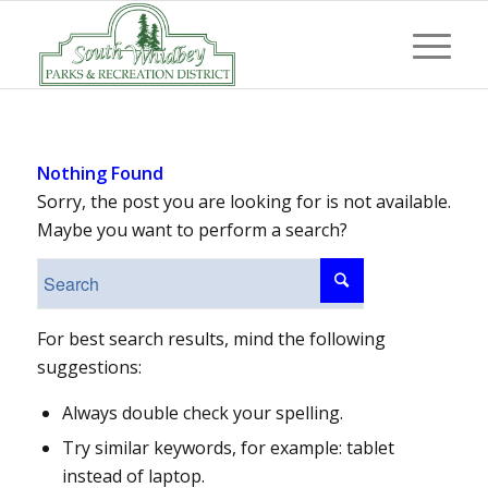
Nothing Found
Sorry, the post you are looking for is not available.
Maybe you want to perform a search?
For best search results, mind the following
suggestions:
Always double check your spelling.
Try similar keywords, for example: tablet
instead of laptop.