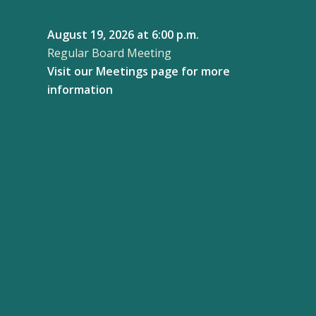
August 19, 2026
at 6:00 p.m.
Regular Board Meeting
Visit our
Meetings page
for more
information