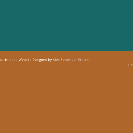
epartment | Website Designed by
Alex Bonesteel
Site Info
H