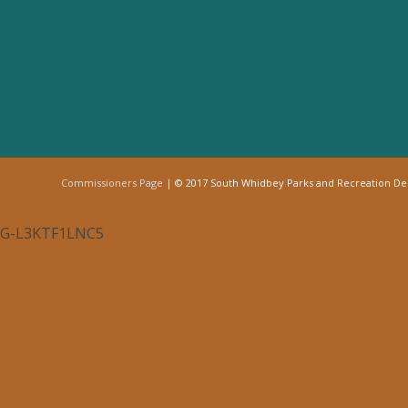
Commissioners Page
| © 2017 South Whidbey Parks and Recreation D
G-L3KTF1LNC5