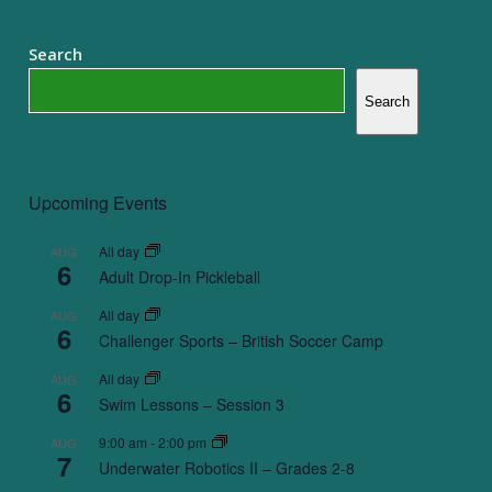
Search
Search
Upcoming Events
All day
AUG
6
Adult Drop-In Pickleball
All day
AUG
6
Challenger Sports – British Soccer Camp
All day
AUG
6
Swim Lessons – Session 3
9:00 am
-
2:00 pm
AUG
7
Underwater Robotics II – Grades 2-8