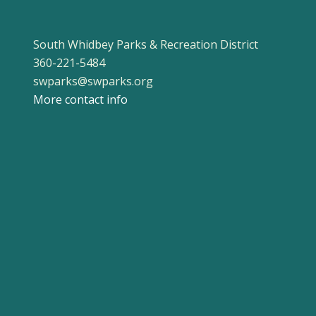
South Whidbey Parks & Recreation District
360-221-5484
swparks@swparks.org
More contact info