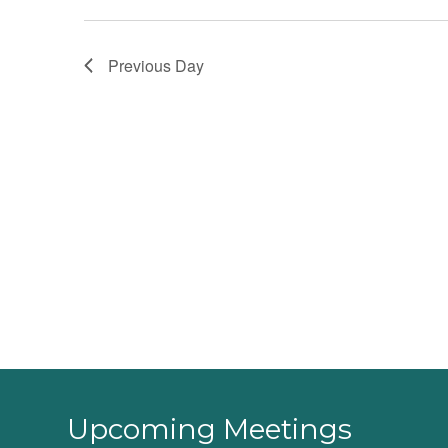
Previous Day
Upcoming Meetings