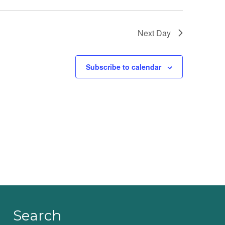
Next Day
Subscribe to calendar
Search