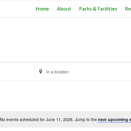
Home
About
Parks & Facilities
Re
Enter
Location.
Search
for
Events
by
Location.
No events scheduled for June 11, 2026. Jump to the
next upcoming 
Notice