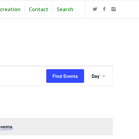
creation
Contact
Search
Event
Views
Find Events
Day
Navigation
events
.