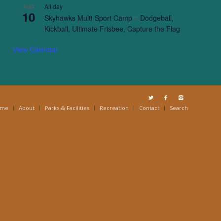
All day
AUG
10
Skyhawks Multi-Sport Camp – Dodgeball,
Kickball, Ultimate Frisbee, Capture the Flag
View Calendar
ome
About
Parks & Facilities
Recreation
Contact
Search