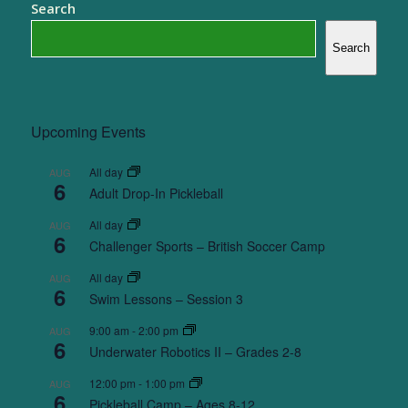
Search
Search
Upcoming Events
All day
AUG
6
Adult Drop-In Pickleball
All day
AUG
6
Challenger Sports – British Soccer Camp
All day
AUG
6
Swim Lessons – Session 3
9:00 am
-
2:00 pm
AUG
6
Underwater Robotics II – Grades 2-8
12:00 pm
-
1:00 pm
AUG
6
Pickleball Camp – Ages 8-12