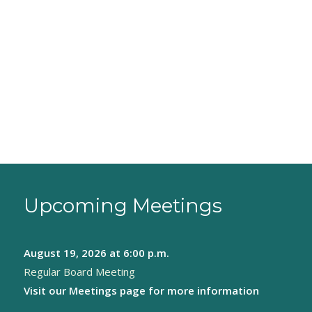
Upcoming Meetings
August 19, 2026
at 6:00 p.m.
Regular Board Meeting
Visit our
Meetings page
for more information