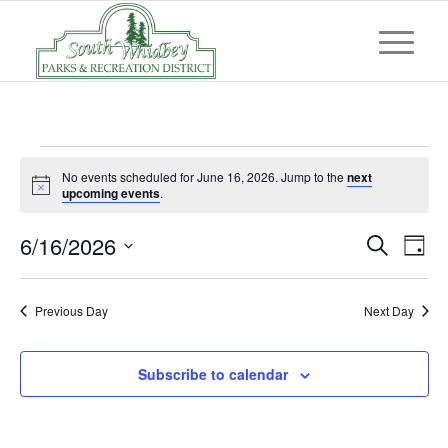
Events
No events scheduled for June 16, 2026. Jump to the
next
for
Notice
upcoming events
.
June
Event
Eve
6/16/2026
Search
Day
Vi
16,
Searc
Select
Nav
and
date.
2026
Previous Day
Next Day
Views
Navig
Subscribe to calendar