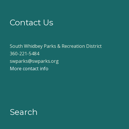
Contact Us
South Whidbey Parks & Recreation District
360-221-5484
swparks@swparks.org
More contact info
Search