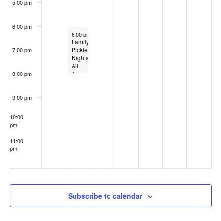
5:00 pm
6:00 pm
August 3, 2026
6:00 pm
-
8:00 pm
Family
Pickleball
7:00 pm
Nights
All
Ages
8:00 pm
9:00 pm
10:00
pm
11:00
pm
:00
Subscribe to calendar