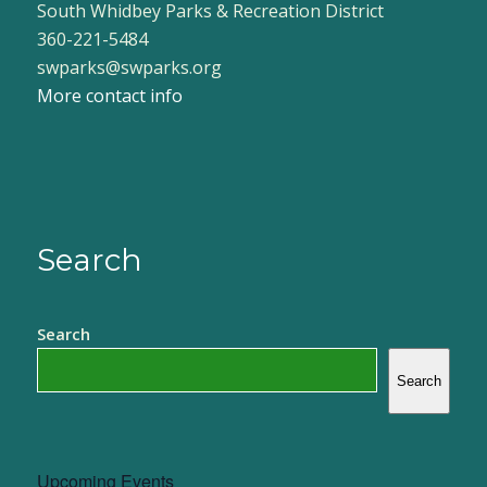
South Whidbey Parks & Recreation District
360-221-5484
swparks@swparks.org
More contact info
Search
Search
Search
Upcoming Events