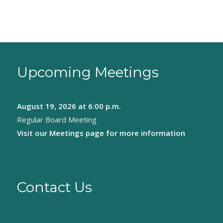
Upcoming Meetings
August 19, 2026
at 6:00 p.m.
Regular Board Meeting
Visit our
Meetings page
for more information
Contact Us