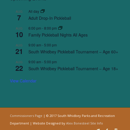
All day
AUG
7
Adult Drop-In Pickleball
6:00 pm
-
8:00 pm
AUG
10
Family Pickleball Nights All Ages
9:00 am
-
5:00 pm
AUG
21
South Whidbey Pickleball Tournament – Age 60+
9:00 am
-
5:00 pm
AUG
22
South Whidbey Pickleball Tournament – Age 18+
View Calendar
Commissioners Page
| © 2017 South Whidbey Parks and Recreation
Department | Website Designed by
Alex Bonesteel
Site Info