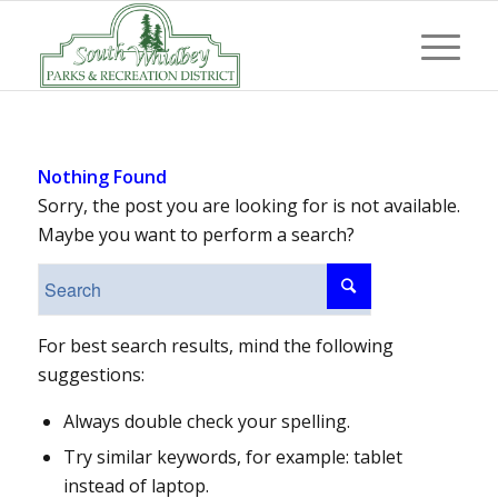
Nothing Found
Sorry, the post you are looking for is not available.
Maybe you want to perform a search?
For best search results, mind the following
suggestions:
Always double check your spelling.
Try similar keywords, for example: tablet
instead of laptop.