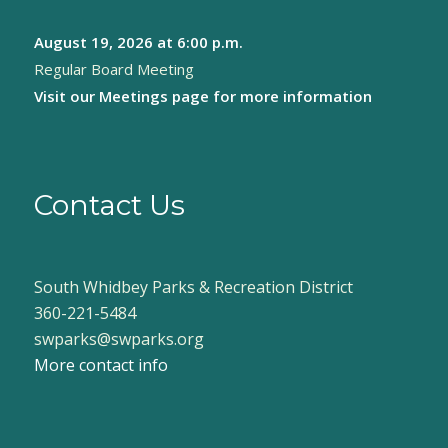
August 19, 2026
at 6:00 p.m.
Regular Board Meeting
Visit our
Meetings page
for more information
Contact Us
South Whidbey Parks & Recreation District
360-221-5484
swparks@swparks.org
More contact info