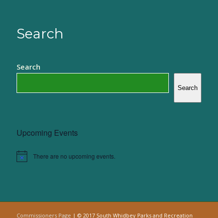
Search
Search
Search
Upcoming Events
There are no upcoming events.
Notice
Commissioners Page
| © 2017 South Whidbey Parks and Recreation