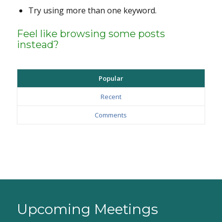
Try using more than one keyword.
Feel like browsing some posts
instead?
Popular
Recent
Comments
Upcoming Meetings