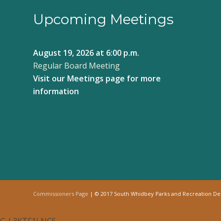
Upcoming Meetings
August 19, 2026
at 6:00 p.m.
Regular Board Meeting
Visit our
Meetings page
for more
information
Commissioners Page
| © 2017 South Whidbey Parks and Recreation D