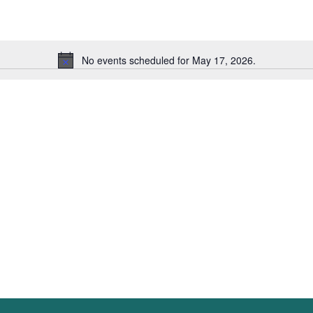
Events
by
Location.
No events scheduled for May 17, 2026.
Notice