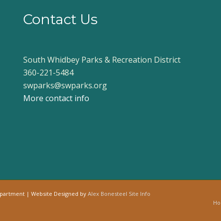
Contact Us
South Whidbey Parks & Recreation District
360-221-5484
swparks@swparks.org
More contact info
epartment | Website Designed by
Alex Bonesteel
Site Info
H