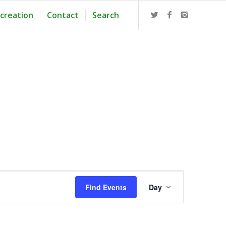
creation
Contact
Search
Event
Views
Find Events
Day
Navigation