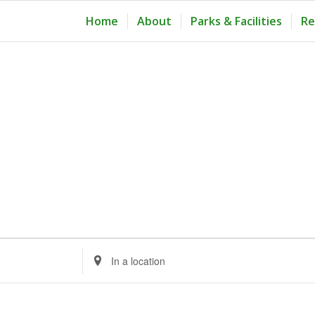
Home
About
Parks & Facilities
Re
Enter
Location.
Search
for