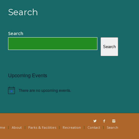
Search
Search
Search
Upcoming Events
There are no upcoming events.
Notice
ome
About
Parks & Facilities
Recreation
Contact
Search