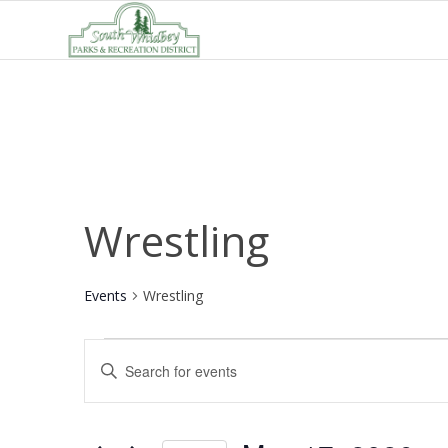
Wrestling
Events
Wrestling
Events
Events
Enter
for
Search
Keyword.
May
and
Search
17,
Views
for