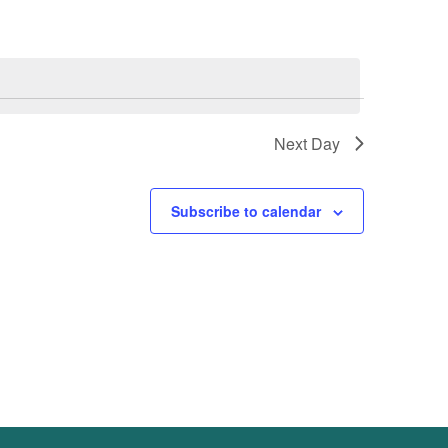
Next Day
Subscribe to calendar