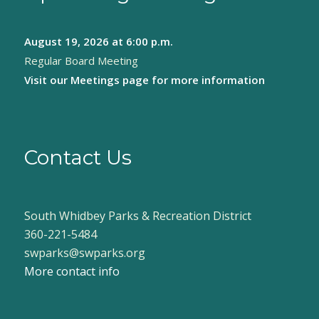
August 19, 2026
at 6:00 p.m.
Regular Board Meeting
Visit our
Meetings page
for more information
Contact Us
South Whidbey Parks & Recreation District
360-221-5484
swparks@swparks.org
More contact info