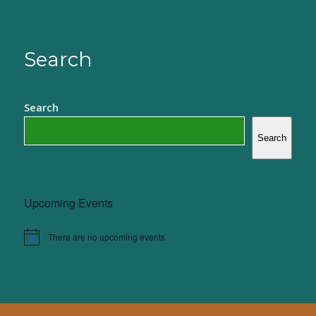
Search
Search
Search
Upcoming Events
There are no upcoming events.
Notice