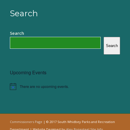
Search
Search
Search
Upcoming Events
There are no upcoming events.
Notice
Commissioners Page
| © 2017 South Whidbey Parks and Recreation
Department | Website Designed by
Alex Bonesteel
Site Info