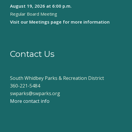
August 19, 2026
at 6:00 p.m.
8:00 pm
Regular Board Meeting
9:00 pm
Visit our
Meetings page
for more information
10:00
pm
11:00
pm
Contact Us
:00
South Whidbey Parks & Recreation District
360-221-5484
swparks@swparks.org
More contact info