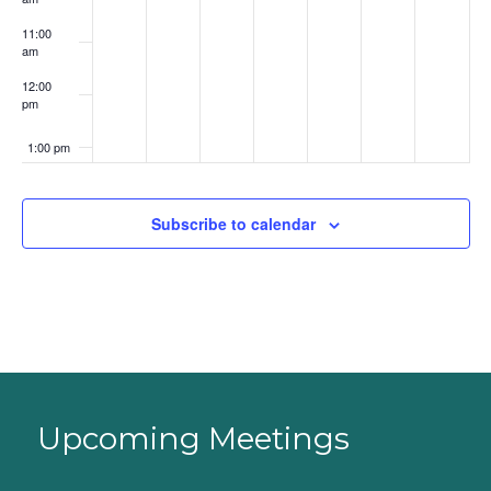
11:00
am
12:00
pm
1:00 pm
2:00 pm
Subscribe to calendar
3:00 pm
4:00 pm
5:00 pm
6:00 pm
Upcoming Meetings
7:00 pm