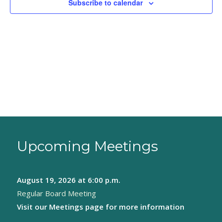
Subscribe to calendar
Upcoming Meetings
August 19, 2026
at 6:00 p.m.
Regular Board Meeting
Visit our
Meetings page
for more information