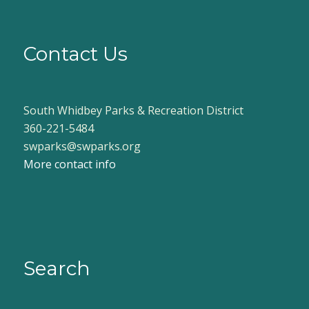
Contact Us
South Whidbey Parks & Recreation District
360-221-5484
swparks@swparks.org
More contact info
Search