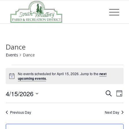
Dance
Events
Dance
Events
No events scheduled for April 15, 2026. Jump to the
next
for
Notice
upcoming events
.
April
Event
Eve
4/15/2026
15,
Search
Day
Vi
Searc
Select
2026
Nav
and
date.
Previous Day
Next Day
Views
Navig