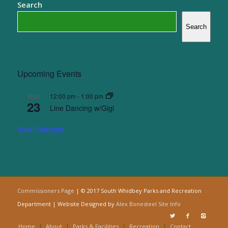
Search
Search
Upcoming Events
12:00 pm
-
1:00 pm
AUG
23
Line Dancing w/Gigi
View Calendar
Commissioners Page
| © 2017 South Whidbey Parks and Recreation
Department | Website Designed by
Alex Bonesteel
Site Info
Home
About
Parks & Facilities
Recreation
Contact