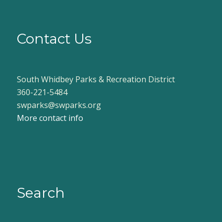
Contact Us
South Whidbey Parks & Recreation District
360-221-5484
swparks@swparks.org
More contact info
Search