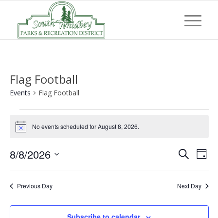
Flag Football
Events
Flag Football
Events
No events scheduled for August 8, 2026.
for
Notice
August
Event
Eve
8/8/2026
Search
8,
Day
Vi
Searc
Select
2026
Nav
and
date.
Previous Day
Next Day
Views
Navig
Subscribe to calendar