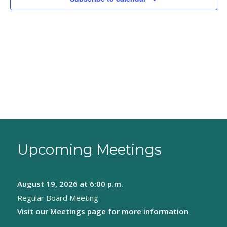
Upcoming Meetings
August 19, 2026
at 6:00 p.m.
Regular Board Meeting
Visit our
Meetings page
for more information