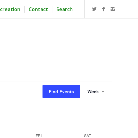
creation
Contact
Search
Event
Views
Find Events
Week
Navigation
FRI
SAT