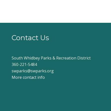
Contact Us
South Whidbey Parks & Recreation District
360-221-5484
swparks@swparks.org
More contact info