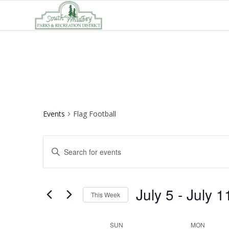
Events
Flag Football
Events
Enter
Search
Keyword.
and
Search
Views
for
July 5
 - 
July 1
This Week
Navigation
Events
Select
by
date.
Week
SUN
MON
Keyword.