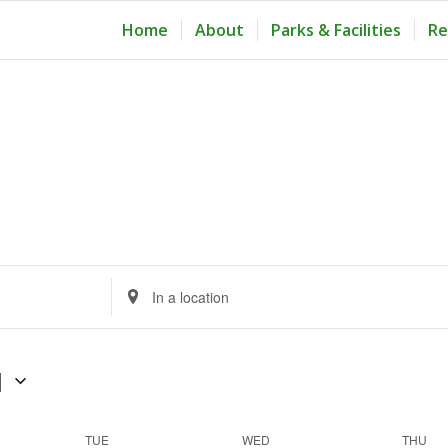
Home
About
Parks & Facilities
Re
Enter
Location.
Search
for
1
Events
by
TUE
WED
THU
Location.