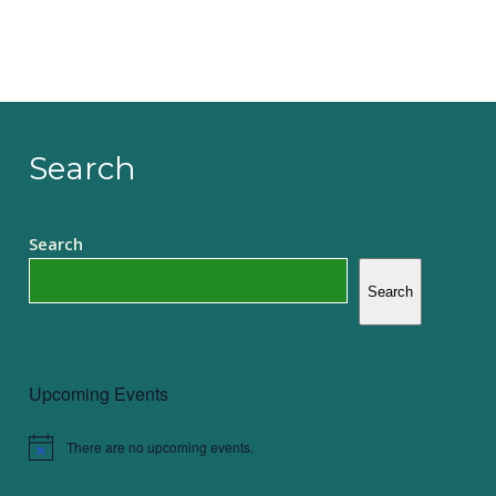
Search
Search
Search
Upcoming Events
There are no upcoming events.
Notice