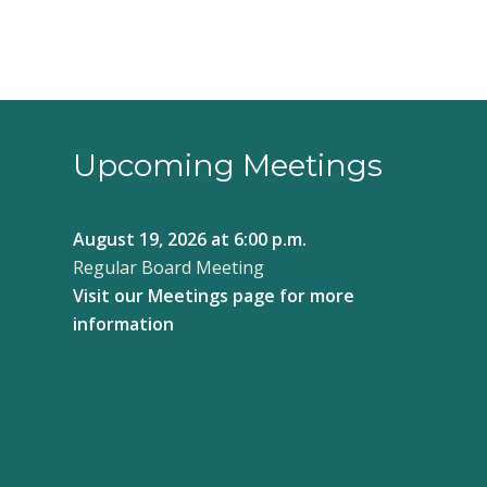
6:00 pm
7:00 pm
8:00 pm
Upcoming Meetings
9:00 pm
August 19, 2026
at 6:00 p.m.
10:00
Regular Board Meeting
pm
Visit our
Meetings page
for more
11:00
pm
information
12:00
am