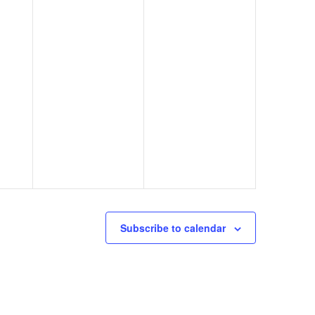
Subscribe to calendar