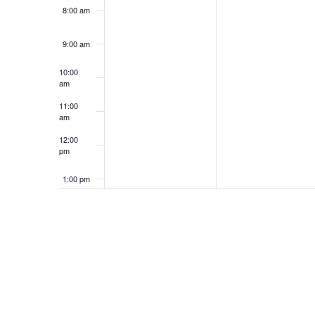
8:00 am
9:00 am
10:00
am
11:00
am
12:00
pm
1:00 pm
2:00 pm
3:00 pm
4:00 pm
5:00 pm