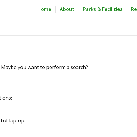
Home
About
Parks & Facilities
Re
le. Maybe you want to perform a search?
tions:
d of laptop.