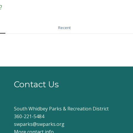
?
Recent
Contact Us
South Whidbey Parks & Recreation District
360-221-5484
swparks@swparks.org
More contact info