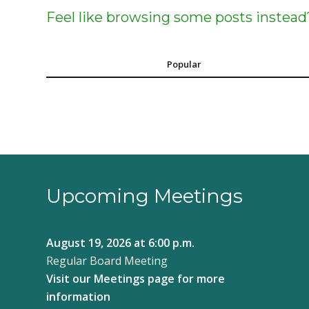
Feel like browsing some posts instead
Popular
Upcoming Meetings
August 19, 2026
at 6:00 p.m.
Regular Board Meeting
Visit our
Meetings page
for more
information