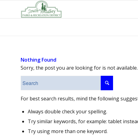
Nothing Found
Sorry, the post you are looking for is not availab
For best search results, mind the following sugges
Always double check your spelling.
Try similar keywords, for example: tablet instea
Try using more than one keyword.