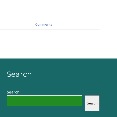
Comments
Search
Search
Search