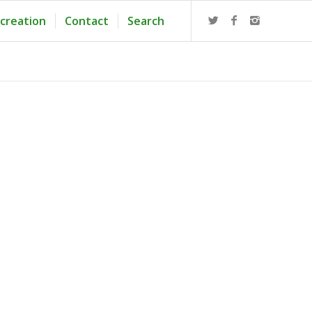
creation
Contact
Search