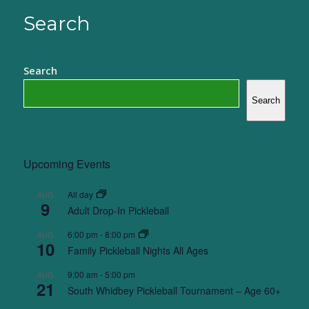
Search
Search
Search
Upcoming Events
All day
AUG
9
Adult Drop-In Pickleball
6:00 pm
-
8:00 pm
AUG
10
Family Pickleball Nights All Ages
9:00 am
-
5:00 pm
AUG
21
South Whidbey Pickleball Tournament – Age 60+