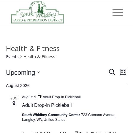
Health & Fitness
Events
Health & Fitness
Events
Event
Eve
Upcoming
Search
List
Vi
Searc
Select
Nav
August 2026
and
date.
Views
August 9
Adult Drop-In Pickleball
SUN
9
Adult Drop-In Pickleball
Navig
South Whidbey Community Center
723 Camano Avenue,
Langley, WA, United States