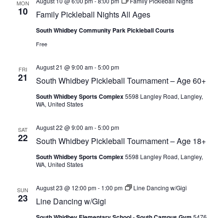
August 10 @ 6:00 pm
-
8:00 pm
Family Pickleball Nights
MON
10
Family Pickleball Nights All Ages
South Whidbey Community Park Pickleball Courts
Free
August 21 @ 9:00 am
-
5:00 pm
FRI
21
South Whidbey Pickleball Tournament – Age 60+
South Whidbey Sports Complex
5598 Langley Road, Langley,
WA, United States
August 22 @ 9:00 am
-
5:00 pm
SAT
22
South Whidbey Pickleball Tournament – Age 18+
South Whidbey Sports Complex
5598 Langley Road, Langley,
WA, United States
August 23 @ 12:00 pm
-
1:00 pm
Line Dancing w/Gigi
SUN
23
Line Dancing w/Gigi
South Whidbey Elementary School - South Campus Gym
5476