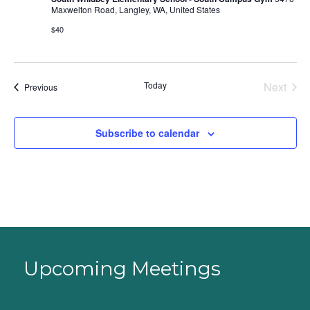
Maxwelton Road, Langley, WA, United States
$40
Today
Next
Events
Previous
Events
Subscribe to calendar
Upcoming Meetings