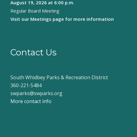
August 19, 2026
at 6:00 p.m.
Regular Board Meeting
Visit our
Meetings page
for more information
Contact Us
South Whidbey Parks & Recreation District
360-221-5484
swparks@swparks.org
More contact info