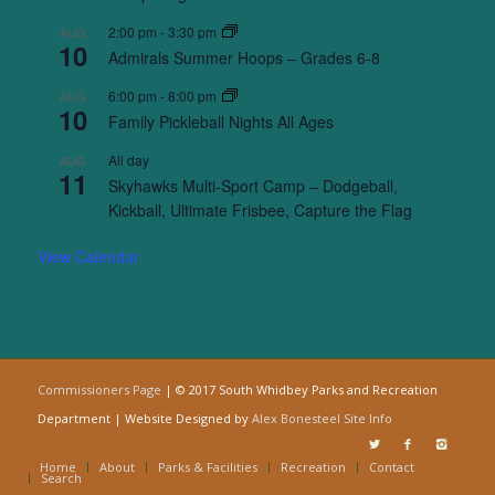
2:00 pm
-
3:30 pm
AUG
10
Admirals Summer Hoops – Grades 6-8
6:00 pm
-
8:00 pm
AUG
10
Family Pickleball Nights All Ages
All day
AUG
11
Skyhawks Multi-Sport Camp – Dodgeball,
Kickball, Ultimate Frisbee, Capture the Flag
View Calendar
Commissioners Page
| © 2017 South Whidbey Parks and Recreation
Department | Website Designed by
Alex Bonesteel
Site Info
Home
About
Parks & Facilities
Recreation
Contact
Search