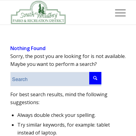
Nothing Found
Sorry, the post you are looking for is not available.
Maybe you want to perform a search?
For best search results, mind the following
suggestions:
Always double check your spelling.
Try similar keywords, for example: tablet
instead of laptop.