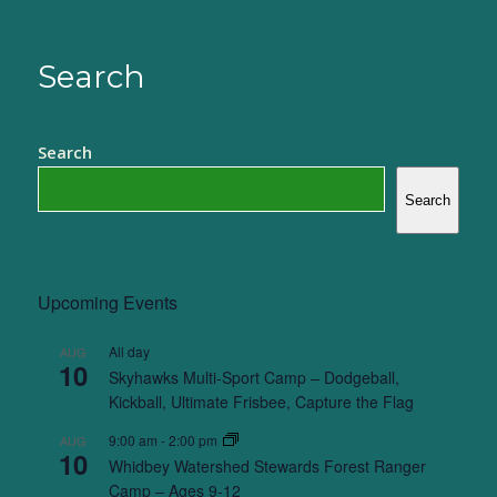
Search
Search
Search
Upcoming Events
All day
AUG
10
Skyhawks Multi-Sport Camp – Dodgeball,
Kickball, Ultimate Frisbee, Capture the Flag
9:00 am
-
2:00 pm
AUG
10
Whidbey Watershed Stewards Forest Ranger
Camp – Ages 9-12