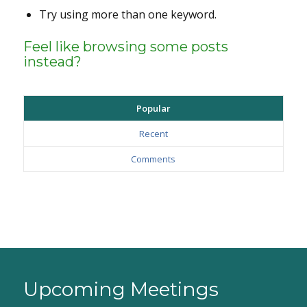
Try using more than one keyword.
Feel like browsing some posts
instead?
Popular
Recent
Comments
Upcoming Meetings