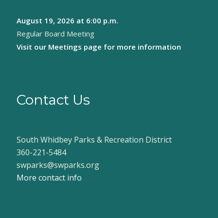
August 19, 2026
at 6:00 p.m.
Regular Board Meeting
Visit our
Meetings page
for more information
Contact Us
South Whidbey Parks & Recreation District
360-221-5484
swparks@swparks.org
More contact info