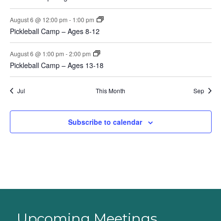
August 6 @ 12:00 pm
-
1:00 pm
Pickleball Camp – Ages 8-12
August 6 @ 1:00 pm
-
2:00 pm
Pickleball Camp – Ages 13-18
Jul
This Month
Sep
Subscribe to calendar
Upcoming Meetings