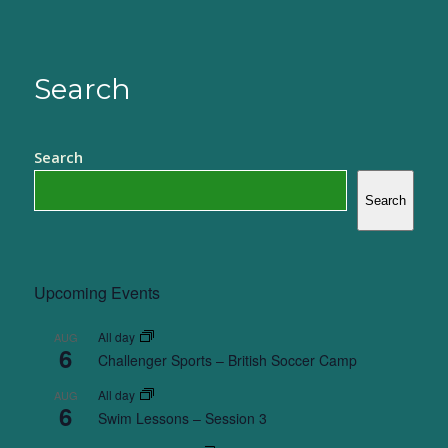
Search
Search
Search
Upcoming Events
All day
AUG
6
Challenger Sports – British Soccer Camp
All day
AUG
6
Swim Lessons – Session 3