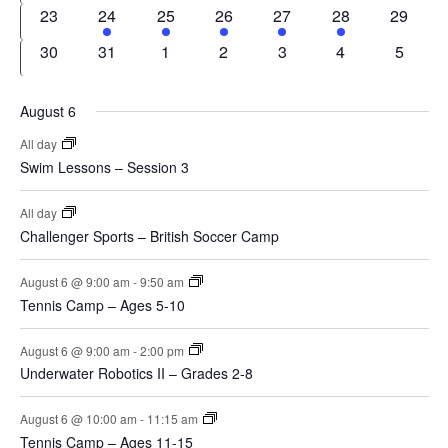
events
events
events
events
events
event
events
0
1
1
1
1
1
0
23
24
25
26
27
28
29
events
event
event
event
event
event
events
0
0
0
0
0
0
0
30
31
1
2
3
4
5
events
events
events
events
events
events
events
August 6
All day
Swim Lessons – Session 3
All day
Challenger Sports – British Soccer Camp
August 6 @ 9:00 am
-
9:50 am
Tennis Camp – Ages 5-10
August 6 @ 9:00 am
-
2:00 pm
Underwater Robotics II – Grades 2-8
August 6 @ 10:00 am
-
11:15 am
Tennis Camp – Ages 11-15