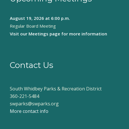
August 19, 2026
at 6:00 p.m.
Regular Board Meeting
Visit our
Meetings page
for more information
Contact Us
South Whidbey Parks & Recreation District
360-221-5484
swparks@swparks.org
More contact info