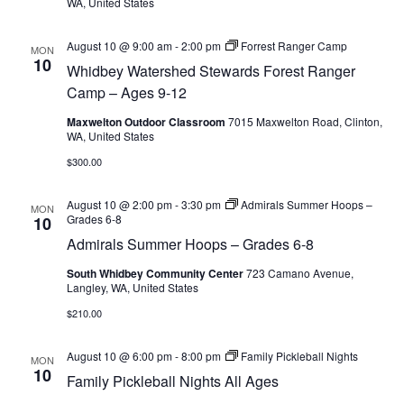
WA, United States
August 10 @ 9:00 am
-
2:00 pm
Forrest Ranger Camp
MON
10
Whidbey Watershed Stewards Forest Ranger
Camp – Ages 9-12
Maxwelton Outdoor Classroom
7015 Maxwelton Road, Clinton,
WA, United States
$300.00
August 10 @ 2:00 pm
-
3:30 pm
Admirals Summer Hoops –
MON
Grades 6-8
10
Admirals Summer Hoops – Grades 6-8
South Whidbey Community Center
723 Camano Avenue,
Langley, WA, United States
$210.00
August 10 @ 6:00 pm
-
8:00 pm
Family Pickleball Nights
MON
10
Family Pickleball Nights All Ages