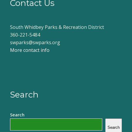
Contact Us
South Whidbey Parks & Recreation District
360-221-5484
swparks@swparks.org
More contact info
Search
Search
Search