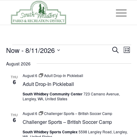
Events
Event
Eve
Now
 - 
8/11/2026
Search
List
Vi
Searc
Select
Nav
August 2026
and
date.
Views
August 6
Adult Drop-In Pickleball
THU
6
Adult Drop-In Pickleball
Navig
South Whidbey Community Center
723 Camano Avenue,
Langley, WA, United States
August 6
Challenger Sports – British Soccer Camp
THU
6
Challenger Sports – British Soccer Camp
South Whidbey Sports Complex
5598 Langley Road, Langley,
WA, United States