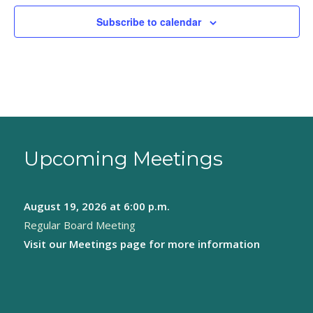
Subscribe to calendar
Upcoming Meetings
August 19, 2026
at 6:00 p.m.
Regular Board Meeting
Visit our
Meetings page
for more information