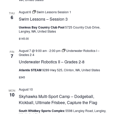
August 6
Swim Lessons Session 1
THU
6
Swim Lessons – Session 3
Useless Bay Country Club Pool
5725 Country Club Drive,
Langley, WA, United States
$145.00
August 7 @ 9:00 am
-
2:00 pm
Underwater Robotics I –
FRI
Grades 2-4
7
Underwater Robotics II – Grades 2-8
Atlantis STEAM
9289 Hwy 525, Clinton, WA, United States
$345
August 10
MON
10
Skyhawks Multi-Sport Camp – Dodgeball,
Kickball, Ultimate Frisbee, Capture the Flag
South Whidbey Sports Complex
5598 Langley Road, Langley,