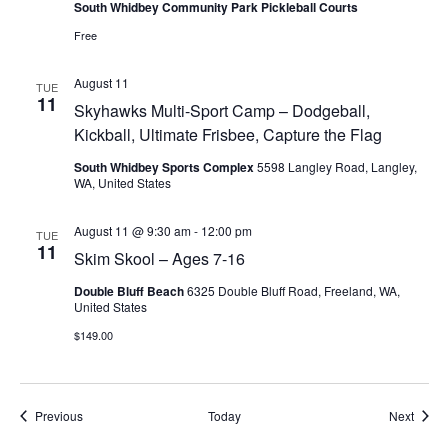
South Whidbey Community Park Pickleball Courts
Free
August 11
TUE
11
Skyhawks Multi-Sport Camp – Dodgeball,
Kickball, Ultimate Frisbee, Capture the Flag
South Whidbey Sports Complex
5598 Langley Road, Langley,
WA, United States
August 11 @ 9:30 am
-
12:00 pm
TUE
11
Skim Skool – Ages 7-16
Double Bluff Beach
6325 Double Bluff Road, Freeland, WA,
United States
$149.00
Events
Event
Previous
Today
Next