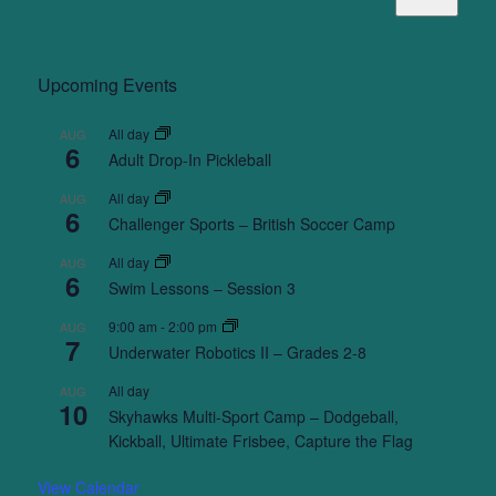
Upcoming Events
All day
AUG
6
Adult Drop-In Pickleball
All day
AUG
6
Challenger Sports – British Soccer Camp
All day
AUG
6
Swim Lessons – Session 3
9:00 am
-
2:00 pm
AUG
7
Underwater Robotics II – Grades 2-8
All day
AUG
10
Skyhawks Multi-Sport Camp – Dodgeball,
Kickball, Ultimate Frisbee, Capture the Flag
View Calendar