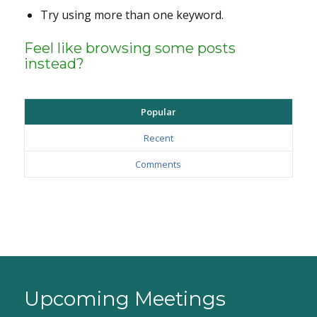
Try using more than one keyword.
Feel like browsing some posts
instead?
Popular
Recent
Comments
Upcoming Meetings