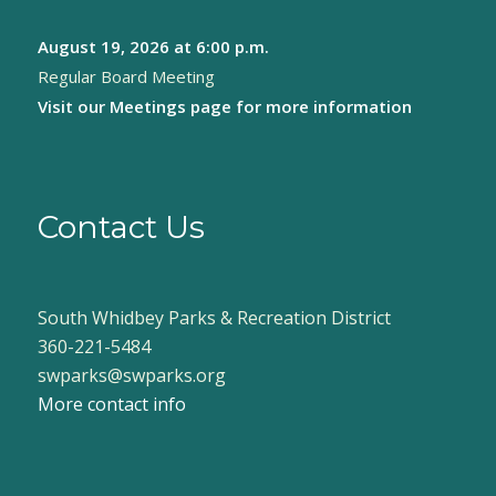
August 19, 2026
at 6:00 p.m.
Regular Board Meeting
Visit our
Meetings page
for more information
Contact Us
South Whidbey Parks & Recreation District
360-221-5484
swparks@swparks.org
More contact info