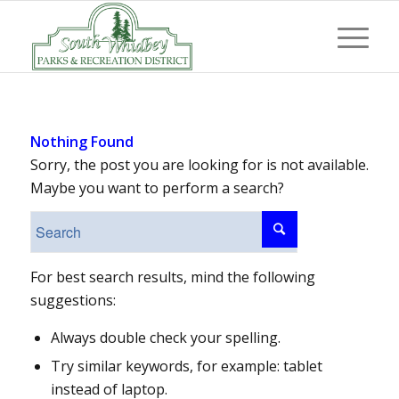
Nothing Found
Sorry, the post you are looking for is not available.
Maybe you want to perform a search?
For best search results, mind the following
suggestions:
Always double check your spelling.
Try similar keywords, for example: tablet
instead of laptop.