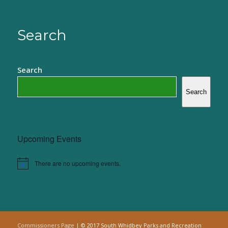
Search
Search
Search
Upcoming Events
There are no upcoming events.
Notice
Commissioners Page
| © 2017 South Whidbey Parks and Recreation