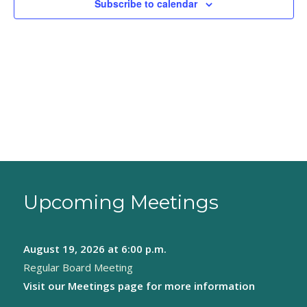
Subscribe to calendar
Upcoming Meetings
August 19, 2026
at 6:00 p.m.
Regular Board Meeting
Visit our
Meetings page
for more information