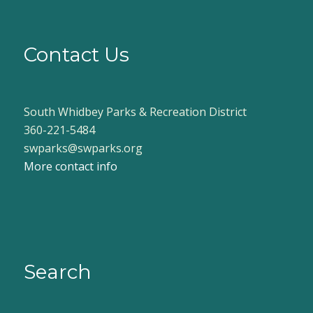
Contact Us
South Whidbey Parks & Recreation District
360-221-5484
swparks@swparks.org
More contact info
Search