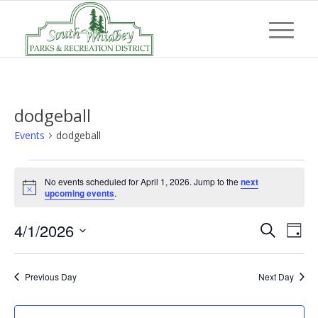
dodgeball
Events
dodgeball
Events
No events scheduled for April 1, 2026. Jump to the
next
for
Notice
upcoming events
.
April
Event
Eve
4/1/2026
1,
Search
Day
Vi
Searc
Select
2026
Nav
and
date.
Previous Day
Next Day
Views
Navig