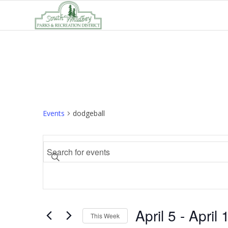
Events
dodgeball
Events
Enter
Search
Keyword.
and
Search
Views
for
Navigation
Events
April 5
 - 
April 
by
This Week
Keyword.