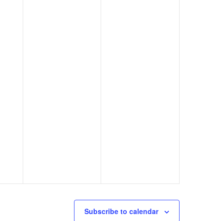
Subscribe to calendar