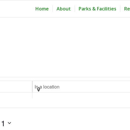
Home
About
Parks & Facilities
Re
Enter
Location.
Search
for
Events
11
by
Location.