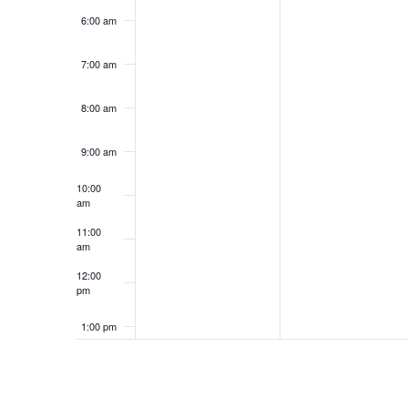
6:00 am
7:00 am
8:00 am
9:00 am
10:00
am
11:00
am
12:00
pm
1:00 pm
2:00 pm