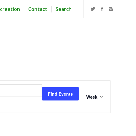
creation
Contact
Search
Event
Views
Find Events
Navigation
Week