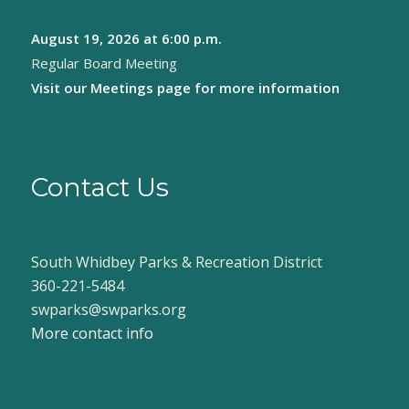
August 19, 2026
at 6:00 p.m.
Regular Board Meeting
Visit our
Meetings page
for more information
Contact Us
South Whidbey Parks & Recreation District
360-221-5484
swparks@swparks.org
More contact info