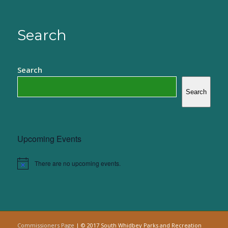
Search
Search
Search
Upcoming Events
There are no upcoming events.
Notice
Commissioners Page
| © 2017 South Whidbey Parks and Recreation