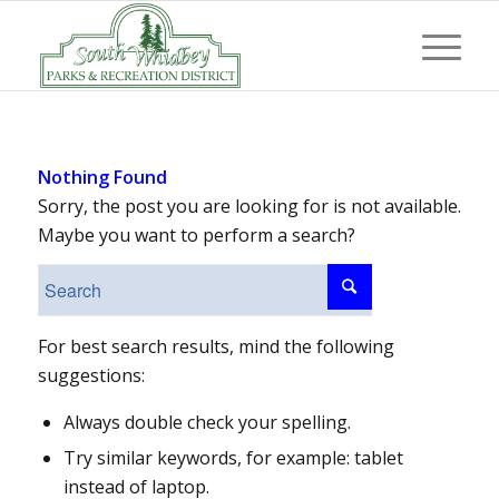
Nothing Found
Sorry, the post you are looking for is not available.
Maybe you want to perform a search?
For best search results, mind the following
suggestions:
Always double check your spelling.
Try similar keywords, for example: tablet
instead of laptop.