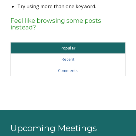
Try using more than one keyword.
Feel like browsing some posts
instead?
Popular
Recent
Comments
Upcoming Meetings