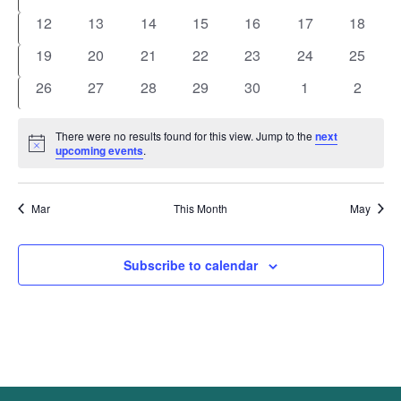
events
events
events
events
events
events
events
0
0
0
0
0
0
0
12
13
14
15
16
17
18
events
events
events
events
events
events
events
0
0
0
0
0
0
0
19
20
21
22
23
24
25
events
events
events
events
events
events
events
0
0
0
0
0
0
0
26
27
28
29
30
1
2
events
events
events
events
events
events
events
There were no results found for this view. Jump to the
next
Notice
upcoming events
.
Mar
This Month
May
Subscribe to calendar