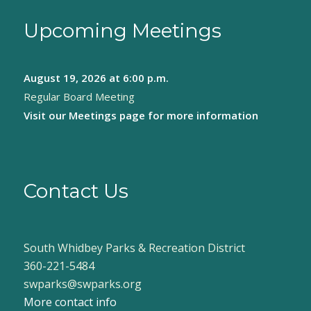
Upcoming Meetings
August 19, 2026
at 6:00 p.m.
Regular Board Meeting
Visit our
Meetings page
for more information
Contact Us
South Whidbey Parks & Recreation District
360-221-5484
swparks@swparks.org
More contact info