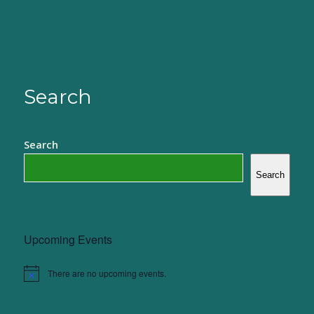
Search
Search
Search
Upcoming Events
There are no upcoming events.
Notice