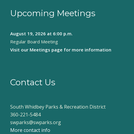
Upcoming Meetings
August 19, 2026
at 6:00 p.m.
Regular Board Meeting
Visit our
Meetings page
for more information
Contact Us
South Whidbey Parks & Recreation District
360-221-5484
swparks@swparks.org
More contact info