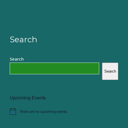
Search
Search
Search
Upcoming Events
There are no upcoming events.
Notice