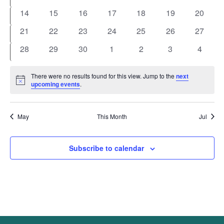
events
events
events
events
events
events
events
0
0
0
0
0
0
0
14
15
16
17
18
19
20
events
events
events
events
events
events
events
0
0
0
0
0
0
0
21
22
23
24
25
26
27
events
events
events
events
events
events
events
0
0
0
0
0
0
0
28
29
30
1
2
3
4
events
events
events
events
events
events
events
There were no results found for this view. Jump to the
next
Notice
upcoming events
.
May
This Month
Jul
Subscribe to calendar