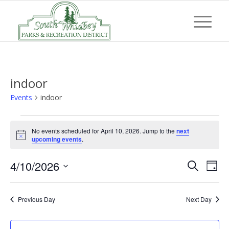
indoor
Events
indoor
Events
No events scheduled for April 10, 2026. Jump to the
next
for
Notice
upcoming events
.
April
Event
Eve
4/10/2026
10,
Search
Day
Vi
Searc
Select
2026
Nav
and
date.
Previous Day
Next Day
Views
Navig