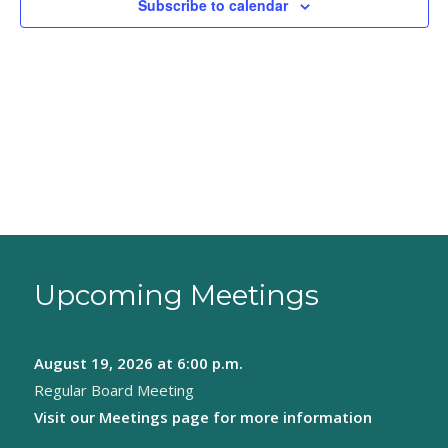
Subscribe to calendar
Upcoming Meetings
August 19, 2026
at 6:00 p.m.
Regular Board Meeting
Visit our
Meetings page
for more information