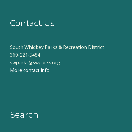
Contact Us
South Whidbey Parks & Recreation District
360-221-5484
swparks@swparks.org
More contact info
Search