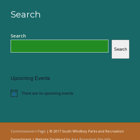
Search
Search
Search
Upcoming Events
There are no upcoming events.
Notice
Commissioners Page
| © 2017 South Whidbey Parks and Recreation
Department | Website Designed by
Alex Bonesteel
Site Info