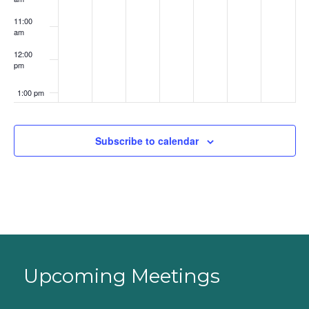
11:00
am
12:00
pm
1:00 pm
2:00 pm
Subscribe to calendar
3:00 pm
4:00 pm
5:00 pm
6:00 pm
Upcoming Meetings
7:00 pm