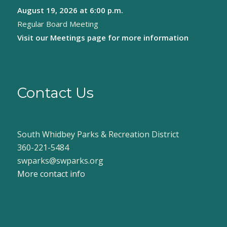
August 19, 2026
at 6:00 p.m.
8:00 pm
Regular Board Meeting
9:00 pm
Visit our
Meetings page
for more information
10:00
pm
11:00
pm
Contact Us
:00
South Whidbey Parks & Recreation District
360-221-5484
swparks@swparks.org
More contact info