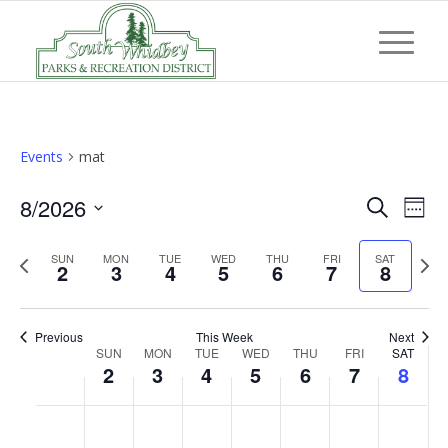
Events
mat
Event
Eve
8/2026
Search
Week
Vi
Searc
Select
Nav
Previous
Next
SUN
MON
TUE
WED
THU
FRI
and
SAT
date.
2
3
4
5
6
7
8
week
wee
Views
Navig
Previous
This Week
Next
Week
SUN
MON
TUE
WED
THU
FRI
SAT
2
3
4
5
6
7
8
of
Events
Sunday,
Monday,
Tuesday,
Wednesday,
Thursday,
Friday,
Saturd
No
No
No
No
No
No
No
:00
August
August
August
August
August
August
Augus
events
events
events
events
events
events
events