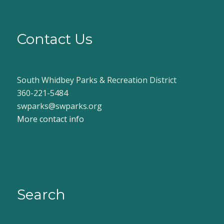
Contact Us
South Whidbey Parks & Recreation District
360-221-5484
swparks@swparks.org
More contact info
Search