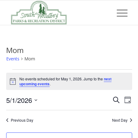
Mom
Events
Mom
Events
No events scheduled for May 1, 2026. Jump to the
next
for
Notice
upcoming events
.
May
Event
Eve
5/1/2026
1,
Search
Day
Vi
Searc
Select
2026
Nav
and
date.
Previous Day
Next Day
Views
Navig