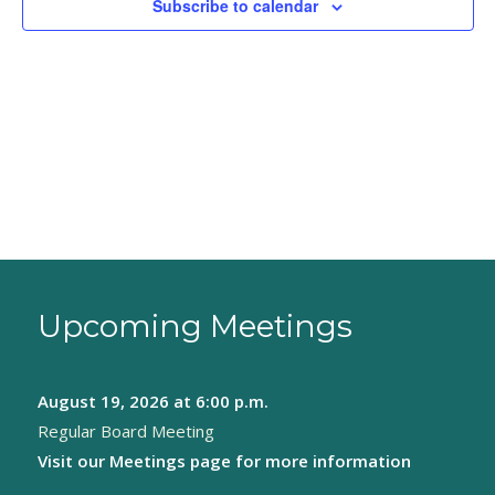
Subscribe to calendar
Upcoming Meetings
August 19, 2026
at 6:00 p.m.
Regular Board Meeting
Visit our
Meetings page
for more information