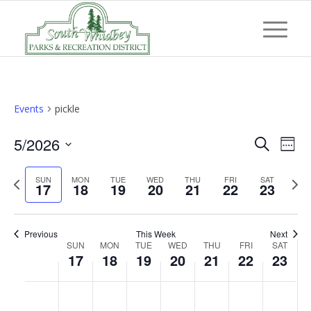
Events
pickle
Event
Eve
5/2026
Search
Week
Vi
Searc
Select
Nav
Previous
Next
SUN
MON
TUE
WED
THU
FRI
and
SAT
date.
17
18
19
20
21
22
23
week
wee
Views
Navig
Previous
This Week
Next
Week
SUN
MON
TUE
WED
THU
FRI
SAT
17
18
19
20
21
22
23
of
Events
Sunday,
Monday,
Tuesday,
Wednesday,
Thursday,
Friday,
Saturd
No
No
No
No
No
No
No
:00
May
May
May
May
May
May
May
events
events
events
events
events
events
events