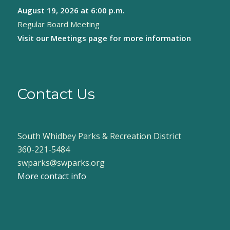
August 19, 2026
at 6:00 p.m.
8:00 pm
Regular Board Meeting
9:00 pm
Visit our
Meetings page
for more information
10:00
pm
11:00
pm
Contact Us
:00
South Whidbey Parks & Recreation District
360-221-5484
swparks@swparks.org
More contact info