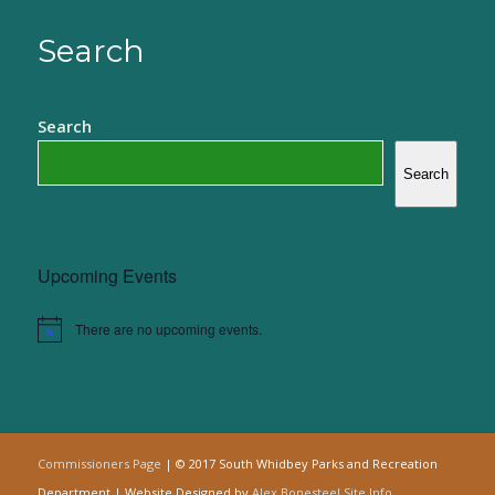
Search
Search
Search
Upcoming Events
There are no upcoming events.
Notice
Commissioners Page
| © 2017 South Whidbey Parks and Recreation
Department | Website Designed by
Alex Bonesteel
Site Info