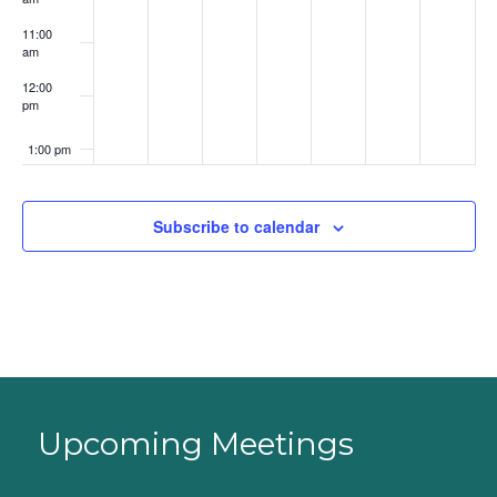
11:00
am
12:00
pm
1:00 pm
2:00 pm
Subscribe to calendar
3:00 pm
4:00 pm
5:00 pm
6:00 pm
Upcoming Meetings
7:00 pm