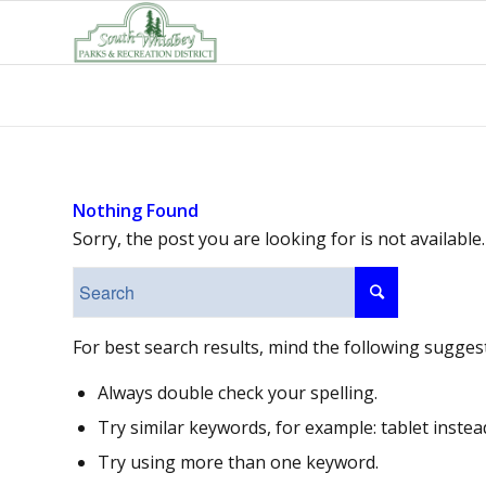
Nothing Found
Sorry, the post you are looking for is not availab
For best search results, mind the following sugges
Always double check your spelling.
Try similar keywords, for example: tablet instea
Try using more than one keyword.