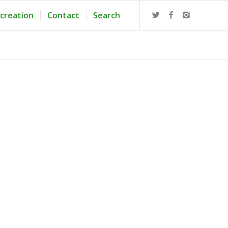
creation
Contact
Search