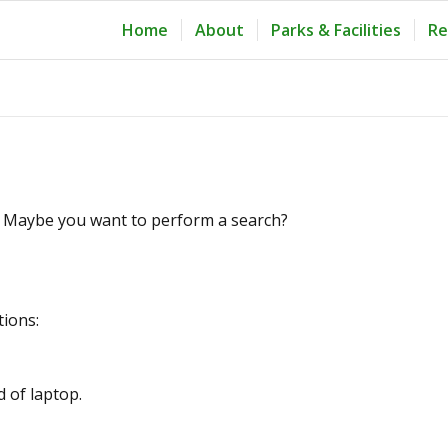
Home
About
Parks & Facilities
Re
le. Maybe you want to perform a search?
tions:
d of laptop.