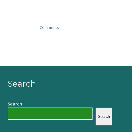
Comments
Search
Search
Search