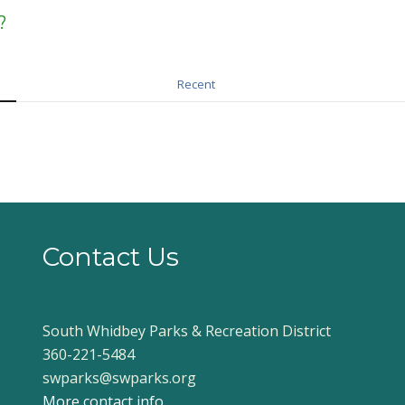
?
Recent
Contact Us
South Whidbey Parks & Recreation District
360-221-5484
swparks@swparks.org
More contact info