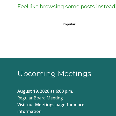
Feel like browsing some posts instead
Popular
Upcoming Meetings
August 19, 2026
at 6:00 p.m.
Regular Board Meeting
Visit our
Meetings page
for more
information