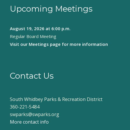
Upcoming Meetings
August 19, 2026
at 6:00 p.m.
Regular Board Meeting
Visit our
Meetings page
for more information
Contact Us
South Whidbey Parks & Recreation District
360-221-5484
swparks@swparks.org
More contact info