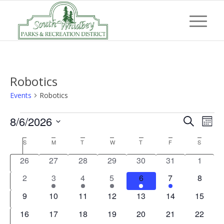
Robotics
Events
Robotics
Events
Event
Eve
8/6/2026
Search
Mont
Vi
Searc
Select
Nav
Calendar
S
SUNDAY
M
MONDAY
T
TUESDAY
W
WEDNESDAY
T
THURSDAY
F
FRIDAY
S
SATUR
and
date.
of
0
0
0
0
0
0
0
26
27
28
29
30
31
1
Views
Events
events
events
events
events
events
events
events
0
1
1
1
1
1
0
2
3
4
5
6
7
8
Navig
events
event
event
event
event
event
events
0
0
0
0
0
0
0
9
10
11
12
13
14
15
events
events
events
events
events
events
events
0
0
0
0
0
0
0
16
17
18
19
20
21
22