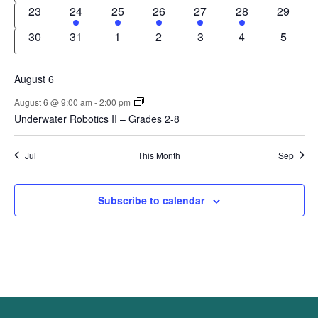
events
events
events
events
events
events
events
0
1
1
1
1
1
0
23
24
25
26
27
28
29
events
event
event
event
event
event
events
0
0
0
0
0
0
0
30
31
1
2
3
4
5
events
events
events
events
events
events
events
August 6
August 6 @ 9:00 am
-
2:00 pm
Underwater Robotics II – Grades 2-8
Jul
This Month
Sep
Subscribe to calendar