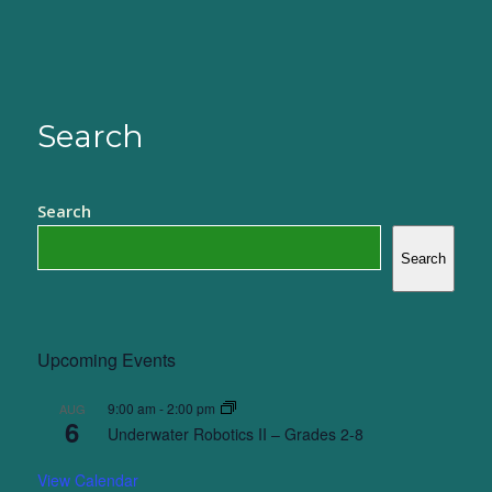
Search
Search
Search
Upcoming Events
9:00 am
-
2:00 pm
AUG
6
Underwater Robotics II – Grades 2-8
View Calendar