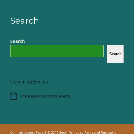
Search
Search
Search
Upcoming Events
There are no upcoming events.
Notice
Commissioners Page
| © 2017 South Whidbey Parks and Recreation