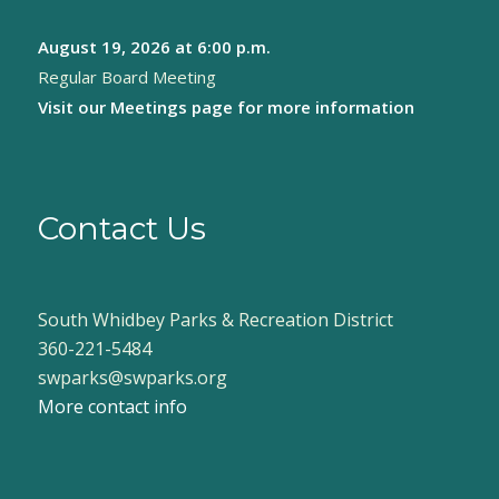
August 19, 2026
at 6:00 p.m.
Regular Board Meeting
Visit our
Meetings page
for more information
Contact Us
South Whidbey Parks & Recreation District
360-221-5484
swparks@swparks.org
More contact info