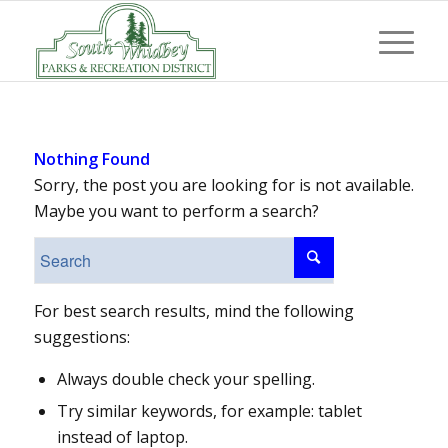
Nothing Found
Sorry, the post you are looking for is not available.
Maybe you want to perform a search?
For best search results, mind the following
suggestions:
Always double check your spelling.
Try similar keywords, for example: tablet
instead of laptop.