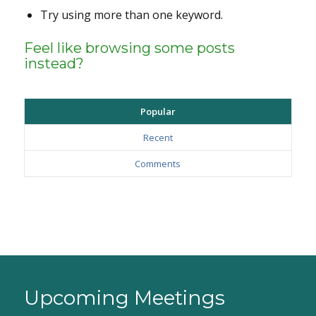
Try using more than one keyword.
Feel like browsing some posts
instead?
Popular
Recent
Comments
Upcoming Meetings