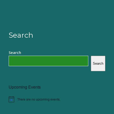
Search
Search
Search
Upcoming Events
There are no upcoming events.
Notice