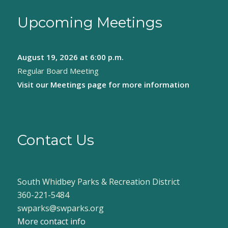
Upcoming Meetings
August 19, 2026
at 6:00 p.m.
Regular Board Meeting
Visit our
Meetings page
for more information
Contact Us
South Whidbey Parks & Recreation District
360-221-5484
swparks@swparks.org
More contact info