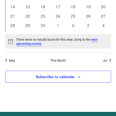
events
events
events
events
events
events
events
0
0
0
0
0
0
0
14
15
16
17
18
19
20
events
events
events
events
events
events
events
0
0
0
0
0
0
0
21
22
23
24
25
26
27
events
events
events
events
events
events
events
0
0
0
0
0
0
0
28
29
30
1
2
3
4
events
events
events
events
events
events
events
There were no results found for this view. Jump to the
next
Notice
upcoming events
.
May
This Month
Jul
Subscribe to calendar