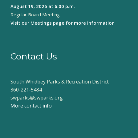
August 19, 2026
at 6:00 p.m.
8:00 pm
Regular Board Meeting
9:00 pm
Visit our
Meetings page
for more information
10:00
pm
11:00
pm
Contact Us
:00
South Whidbey Parks & Recreation District
360-221-5484
swparks@swparks.org
More contact info