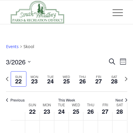
Events
Skool
Event
Eve
3/2026
Search
Week
Vi
Searc
Select
Nav
Previous
Next
SUN
MON
TUE
WED
THU
FRI
and
SAT
date.
22
23
24
25
26
27
28
week
wee
Views
Navig
Previous
This Week
Next
Week
SUN
MON
TUE
WED
THU
FRI
SAT
22
23
24
25
26
27
28
of
Events
Sunday,
Monday,
Tuesday,
Wednesday,
Thursday,
Friday,
Saturd
No
No
No
No
No
No
No
:00
March
March
March
March
March
March
March
events
events
events
events
events
events
events