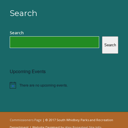
Search
Search
Search
Upcoming Events
There are no upcoming events.
Notice
Commissioners Page
| © 2017 South Whidbey Parks and Recreation
Department | Website Designed by
Alex Bonesteel
Site Info