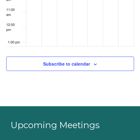
11:00
am
12:00
pm
1:00 pm
2:00 pm
Subscribe to calendar
3:00 pm
4:00 pm
5:00 pm
6:00 pm
Upcoming Meetings
7:00 pm