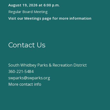
August 19, 2026
at 6:00 p.m.
8:00 pm
Regular Board Meeting
9:00 pm
Visit our
Meetings page
for more information
10:00
pm
11:00
pm
Contact Us
:00
South Whidbey Parks & Recreation District
360-221-5484
swparks@swparks.org
More contact info