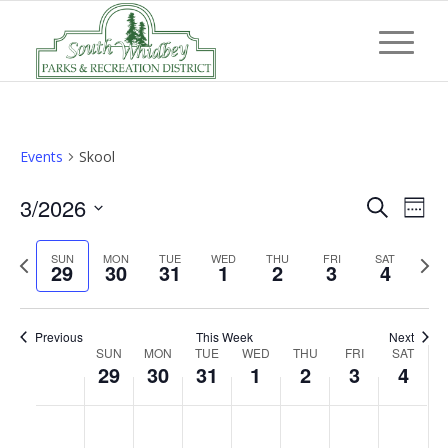
Events
Skool
Event
Eve
3/2026
Search
Week
Vi
Searc
Select
Nav
Previous
Next
SUN
MON
TUE
WED
THU
FRI
and
SAT
date.
29
30
31
1
2
3
4
week
wee
Views
Navig
Previous
This Week
Next
Week
SUN
MON
TUE
WED
THU
FRI
SAT
29
30
31
1
2
3
4
of
Events
Sunday,
Monday,
Tuesday,
Wednesday,
Thursday,
Friday,
Saturd
No
No
No
No
No
No
No
:00
March
March
March
April
April
April
April
events
events
events
events
events
events
events