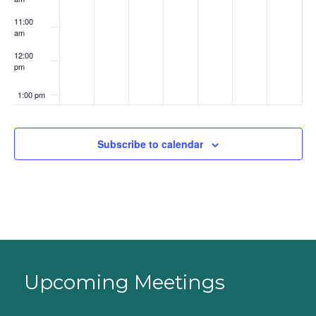
11:00
am
12:00
pm
1:00 pm
2:00 pm
Subscribe to calendar
3:00 pm
4:00 pm
5:00 pm
6:00 pm
Upcoming Meetings
7:00 pm