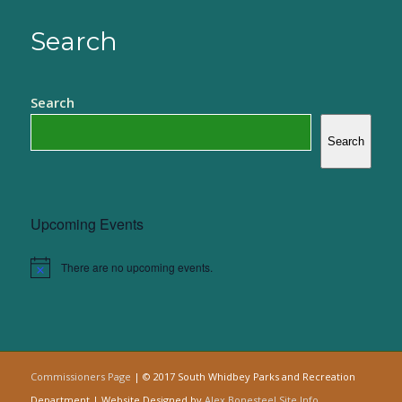
Search
Search
Search
Upcoming Events
There are no upcoming events.
Notice
Commissioners Page
| © 2017 South Whidbey Parks and Recreation
Department | Website Designed by
Alex Bonesteel
Site Info