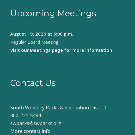
Upcoming Meetings
August 19, 2026
at 6:00 p.m.
Regular Board Meeting
Visit our
Meetings page
for more information
Contact Us
South Whidbey Parks & Recreation District
360-221-5484
swparks@swparks.org
More contact info