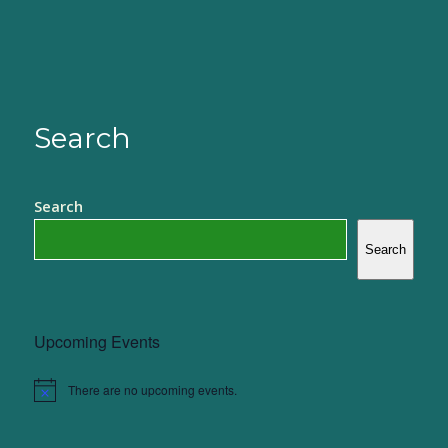
Search
Search
Search
Upcoming Events
There are no upcoming events.
Notice