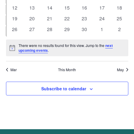
events
events
events
events
events
events
events
0
0
0
0
0
0
0
12
13
14
15
16
17
18
events
events
events
events
events
events
events
0
0
0
0
0
0
0
19
20
21
22
23
24
25
events
events
events
events
events
events
events
0
0
0
0
0
0
0
26
27
28
29
30
1
2
events
events
events
events
events
events
events
There were no results found for this view. Jump to the
next
Notice
upcoming events
.
Mar
This Month
May
Subscribe to calendar