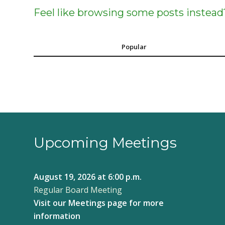
Feel like browsing some posts instead
Popular
Upcoming Meetings
August 19, 2026
at 6:00 p.m.
Regular Board Meeting
Visit our
Meetings page
for more
information