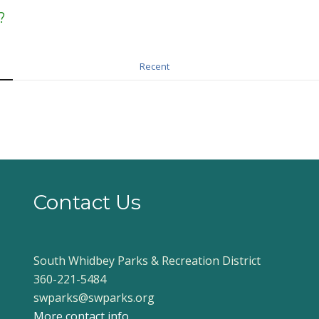
?
Recent
Contact Us
South Whidbey Parks & Recreation District
360-221-5484
swparks@swparks.org
More contact info