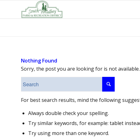
Nothing Found
Sorry, the post you are looking for is not availab
For best search results, mind the following sugges
Always double check your spelling.
Try similar keywords, for example: tablet instea
Try using more than one keyword.