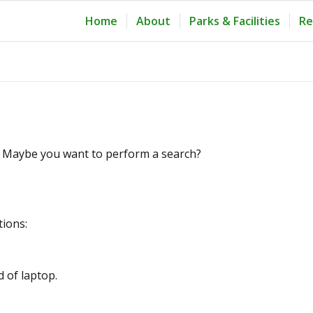
Home
About
Parks & Facilities
Re
le. Maybe you want to perform a search?
tions:
d of laptop.