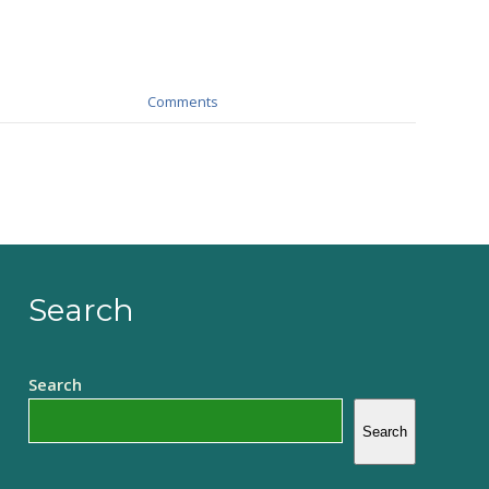
Comments
Search
Search
Search