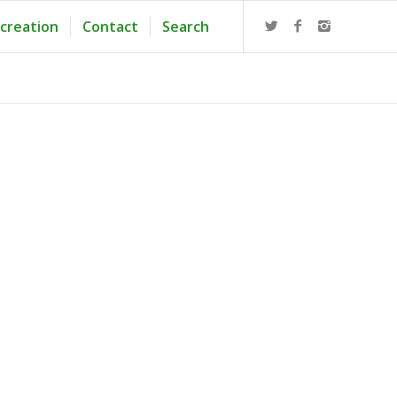
creation
Contact
Search