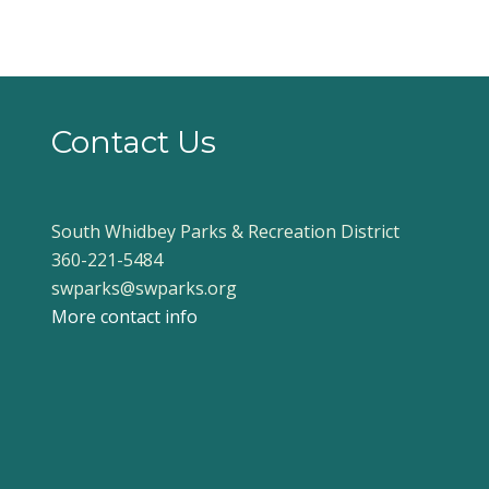
Contact Us
South Whidbey Parks & Recreation District
360-221-5484
swparks@swparks.org
More contact info