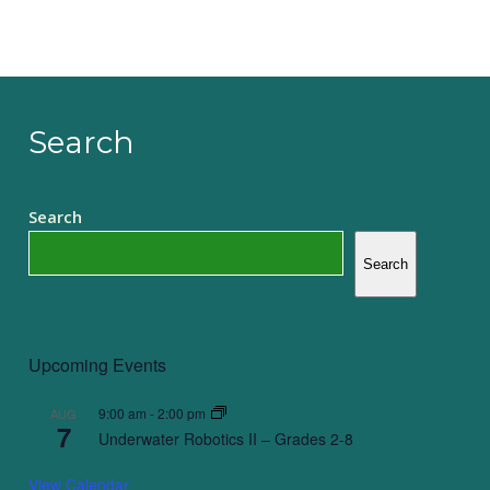
Search
Search
Search
Upcoming Events
9:00 am
-
2:00 pm
AUG
7
Underwater Robotics II – Grades 2-8
View Calendar