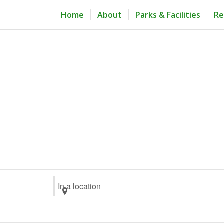
Home
About
Parks & Facilities
Re
Enter
Location.
Search
for