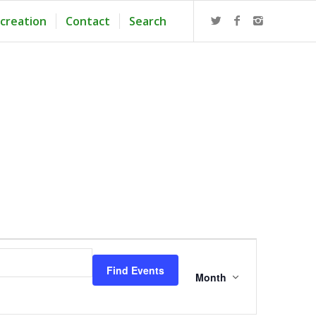
creation
Contact
Search
Event
Views
Find Events
Navigation
Month