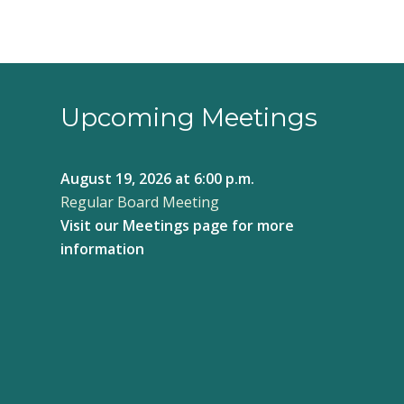
Upcoming Meetings
August 19, 2026
at 6:00 p.m.
Regular Board Meeting
Visit our
Meetings page
for more
information