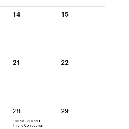
0
0
14
15
events,
events,
0
0
21
22
events,
events,
1
28
0
29
event,
events,
9:00 am
-
2:00 pm
Intro to Competition