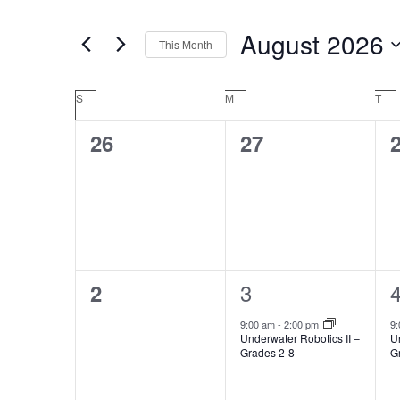
Navigation
Events
August 2026
by
This Month
Keyword.
Select
date.
Calendar
S
SUNDAY
M
MONDAY
T
TU
of
0
0
26
27
Events
events,
events,
e
1
0
3
2
event,
e
events,
9:00 am
-
2:00 pm
9
Underwater Robotics II –
Un
Grades 2-8
G