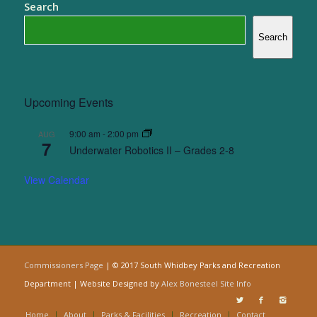
Search
Search
Upcoming Events
9:00 am
-
2:00 pm
AUG
7
Underwater Robotics II – Grades 2-8
View Calendar
Commissioners Page
| © 2017 South Whidbey Parks and Recreation
Department | Website Designed by
Alex Bonesteel
Site Info
Home
About
Parks & Facilities
Recreation
Contact