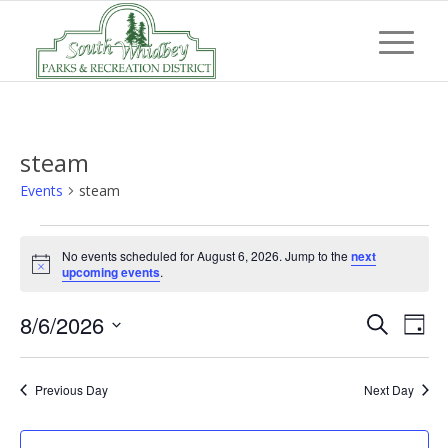
steam
Events
steam
Events
No events scheduled for August 6, 2026. Jump to the
next
for
Notice
upcoming events
.
August
Event
Eve
8/6/2026
6,
Search
Day
Vi
Searc
Select
2026
Nav
and
date.
Previous Day
Next Day
Views
Navig