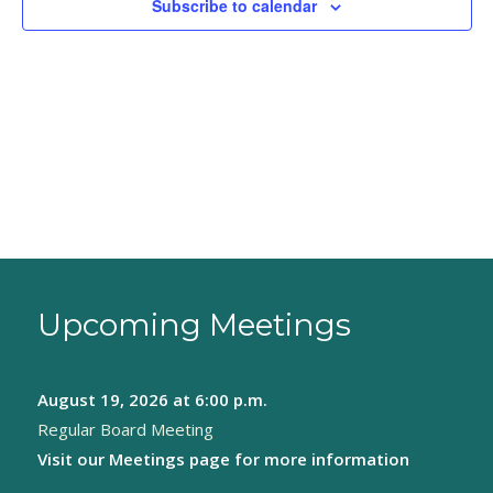
Subscribe to calendar
Upcoming Meetings
August 19, 2026
at 6:00 p.m.
Regular Board Meeting
Visit our
Meetings page
for more information