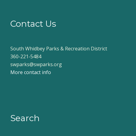
Contact Us
South Whidbey Parks & Recreation District
360-221-5484
swparks@swparks.org
More contact info
Search