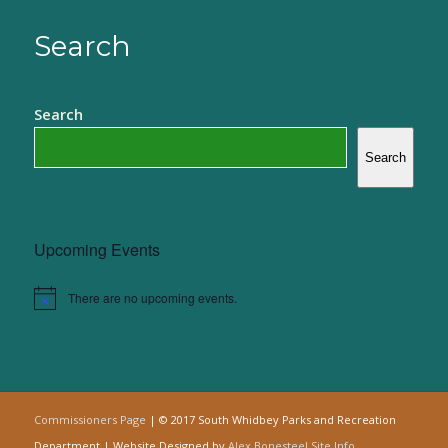
Search
Search
Search
Upcoming Events
There are no upcoming events.
Notice
Commissioners Page
| © 2017 South Whidbey Parks and Recreation
Department | Website Designed by
Alex Bonesteel
Site Info