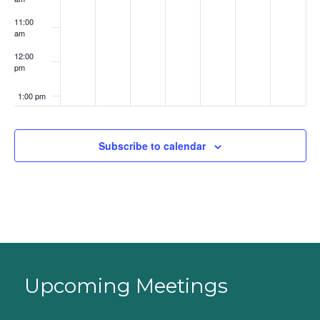
11:00
am
12:00
pm
1:00 pm
2:00 pm
Subscribe to calendar
3:00 pm
4:00 pm
5:00 pm
6:00 pm
Upcoming Meetings
7:00 pm