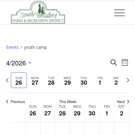
Events
youth camp
Event
Eve
4/2026
Search
Week
Vi
Searc
Select
Nav
Previous
Next
SUN
MON
TUE
WED
THU
FRI
and
SAT
date.
26
27
28
29
30
1
2
week
wee
Views
Navig
Previous
This Week
Next
Week
SUN
MON
TUE
WED
THU
FRI
SAT
26
27
28
29
30
1
2
of
Events
Sunday,
Monday,
Tuesday,
Wednesday,
Thursday,
Friday,
Saturd
No
No
No
No
No
No
No
:00
April
April
April
April
April
May
May
events
events
events
events
events
events
events