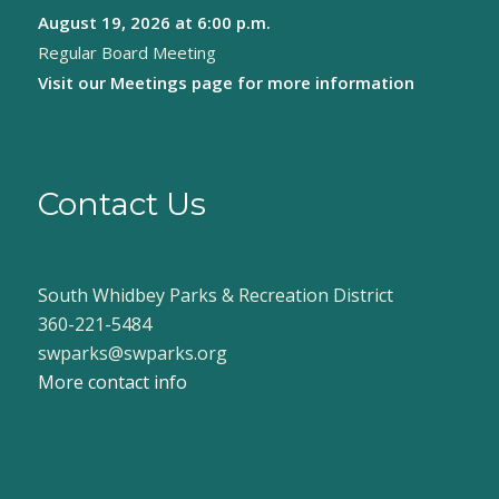
August 19, 2026
at 6:00 p.m.
8:00 pm
Regular Board Meeting
9:00 pm
Visit our
Meetings page
for more information
10:00
pm
11:00
pm
Contact Us
:00
South Whidbey Parks & Recreation District
360-221-5484
swparks@swparks.org
More contact info