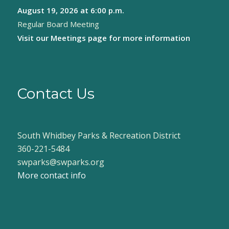
August 19, 2026
at 6:00 p.m.
Regular Board Meeting
Visit our
Meetings page
for more information
Contact Us
South Whidbey Parks & Recreation District
360-221-5484
swparks@swparks.org
More contact info