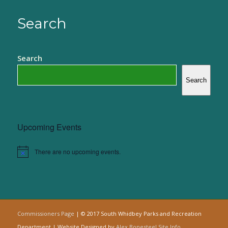
Search
Search
Search
Upcoming Events
There are no upcoming events.
Notice
Commissioners Page
| © 2017 South Whidbey Parks and Recreation
Department | Website Designed by
Alex Bonesteel
Site Info