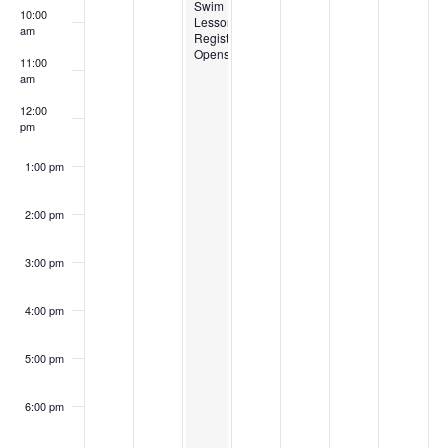
Swim
10:00
Lesson
am
Registration
Opens
11:00
am
12:00
pm
1:00 pm
2:00 pm
3:00 pm
4:00 pm
5:00 pm
6:00 pm