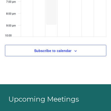
7:00 pm
8:00 pm
9:00 pm
10:00
pm
11:00
Subscribe to calendar
pm
:00
Upcoming Meetings