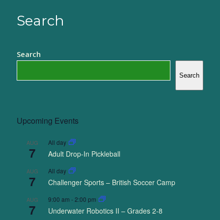
Search
Search
Search
Upcoming Events
All day
AUG
7
Adult Drop-In Pickleball
All day
AUG
7
Challenger Sports – British Soccer Camp
9:00 am
-
2:00 pm
AUG
7
Underwater Robotics II – Grades 2-8