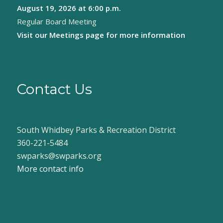
August 19, 2026
at 6:00 p.m.
Regular Board Meeting
Visit our
Meetings page
for more information
Contact Us
South Whidbey Parks & Recreation District
360-221-5484
swparks@swparks.org
More contact info