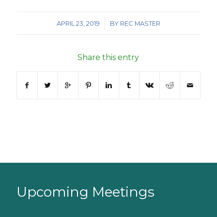
/
APRIL 23, 2019
BY
REC MASTER
Share this entry
Upcoming Meetings