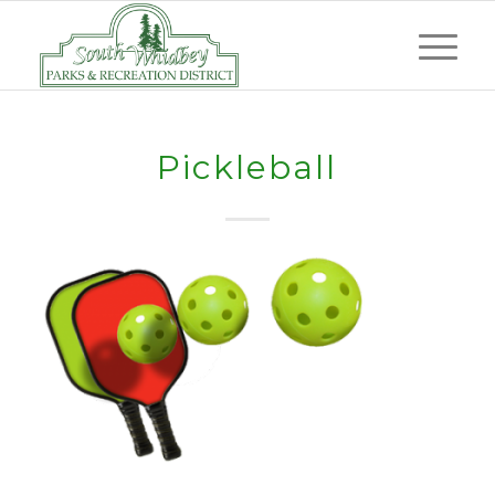
Pickleball