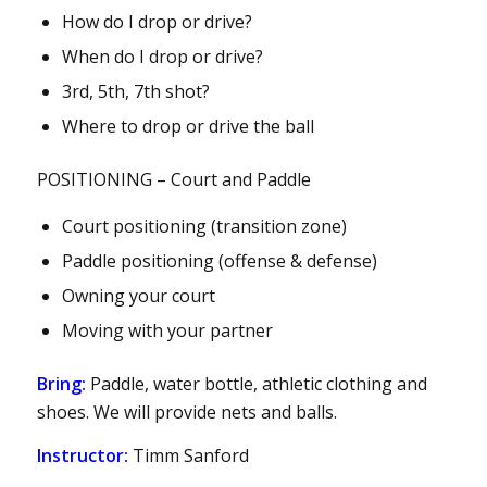
How do I drop or drive?
When do I drop or drive?
3rd, 5th, 7th shot?
Where to drop or drive the ball
POSITIONING – Court and Paddle
Court positioning (transition zone)
Paddle positioning (offense & defense)
Owning your court
Moving with your partner
Bring:
Paddle, water bottle, athletic clothing and
shoes. We will provide nets and balls.
Instructor:
Timm Sanford