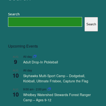
Search
Search
Upcoming Events
All day
AUG
9
Adult Drop-In Pickleball
All day
AUG
10
Skyhawks Multi-Sport Camp – Dodgeball,
Kickball, Ultimate Frisbee, Capture the Flag
9:00 am
-
2:00 pm
AUG
10
Whidbey Watershed Stewards Forest Ranger
Camp – Ages 9-12