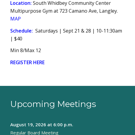
Location:
South Whidbey Community Center
Multipurpose Gym at 723 Camano Ave, Langley.
MAP
Schedule:
Saturdays | Sept 21 & 28 | 10-11:30am
| $40
Min 8/Max 12
REGISTER HERE
Upcoming Meetings
August 19, 2026
at 6:00 p.m.
Regular Board Meeting