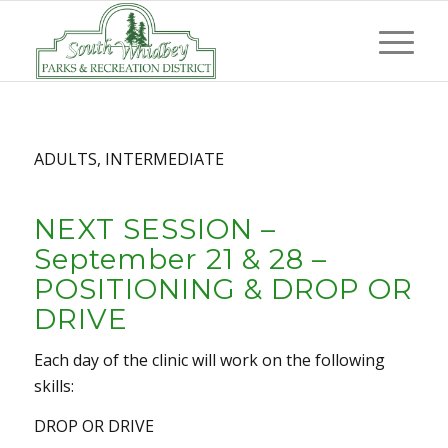
ADULTS, INTERMEDIATE
NEXT SESSION –
September 21 & 28 –
POSITIONING & DROP OR
DRIVE
Each day of the clinic will work on the following
skills:
DROP OR DRIVE