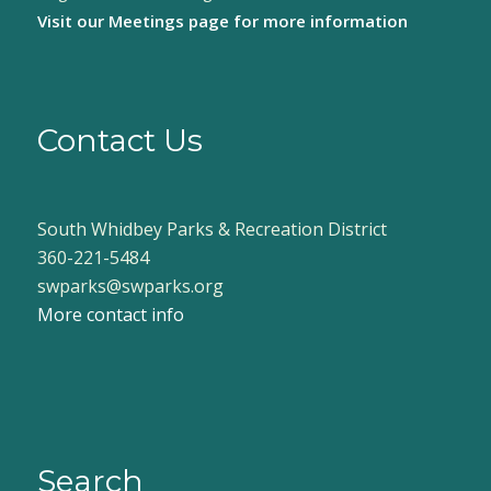
Visit our
Meetings page
for more information
Contact Us
South Whidbey Parks & Recreation District
360-221-5484
swparks@swparks.org
More contact info
Search