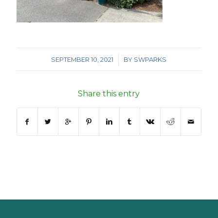
/
SEPTEMBER 10, 2021
BY
SWPARKS
Share this entry