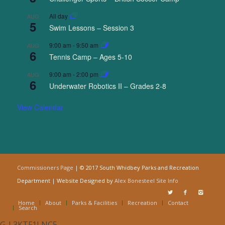
All day
AUG
5
Swim Lessons – Session 3
9:00 am
-
9:50 am
AUG
6
Tennis Camp – Ages 5-10
9:00 am
-
2:00 pm
AUG
6
Underwater Robotics II – Grades 2-8
View Calendar
Commissioners Page
| © 2017 South Whidbey Parks and Recreation
Department | Website Designed by
Alex Bonesteel
Site Info
Home
About
Parks & Facilities
Recreation
Contact
Search
G-L3KTF1LNC5