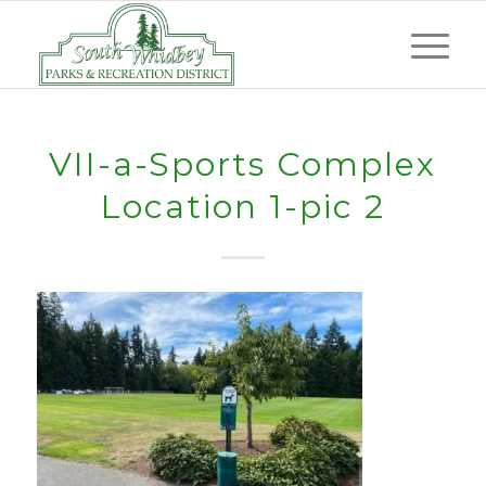
VII-a-Sports Complex
Location 1-pic 2