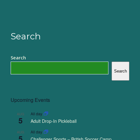
Search
Search
Search
Upcoming Events
All day
AUG
5
Adult Drop-In Pickleball
All day
AUG
5
Challenger Sports – British Soccer Camp