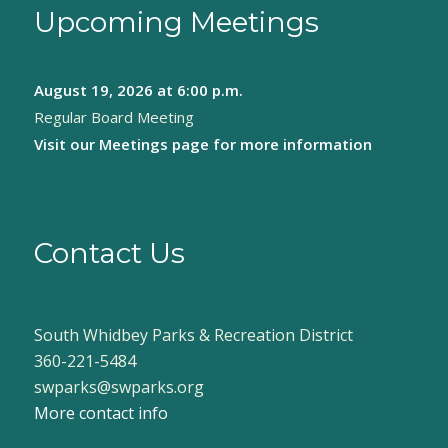
Upcoming Meetings
August 19, 2026
at 6:00 p.m.
Regular Board Meeting
Visit our
Meetings page
for more information
Contact Us
South Whidbey Parks & Recreation District
360-221-5484
swparks@swparks.org
More contact info