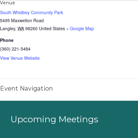
Venue
South Whidbey Community Park
5495 Maxwelton Road
Langley
,
WA
98260
United States
+ Google Map
Phone
(360) 221-5484
View Venue Website
Event Navigation
Upcoming Meetings