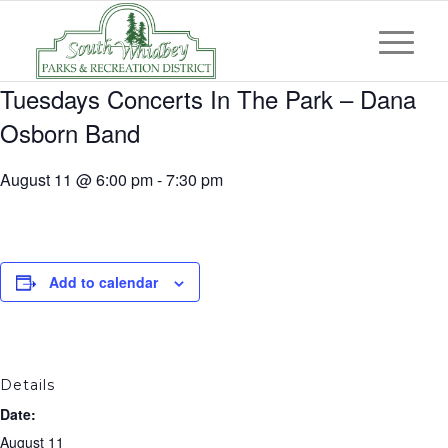
Tuesdays Concerts In The Park – Dana
Osborn Band
August 11 @ 6:00 pm
-
7:30 pm
Add to calendar
Details
Date:
August 11