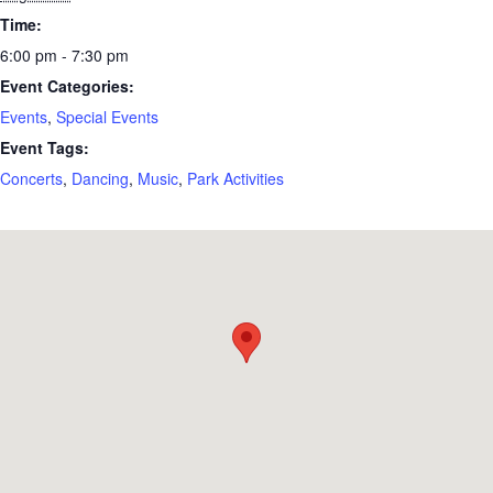
Time:
6:00 pm - 7:30 pm
Event Categories:
Events
,
Special Events
Event Tags:
Concerts
,
Dancing
,
Music
,
Park Activities