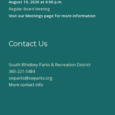
August 19, 2026
at 6:00 p.m.
Regular Board Meeting
Visit our
Meetings page
for more information
Contact Us
South Whidbey Parks & Recreation District
360-221-5484
swparks@swparks.org
More contact info