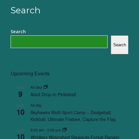
Search
Search
Search
Upcoming Events
All day
AUG
9
Adult Drop-In Pickleball
All day
AUG
10
Skyhawks Multi-Sport Camp – Dodgeball,
Kickball, Ultimate Frisbee, Capture the Flag
9:00 am
-
2:00 pm
AUG
10
Whidbey Watershed Stewards Forest Ranger