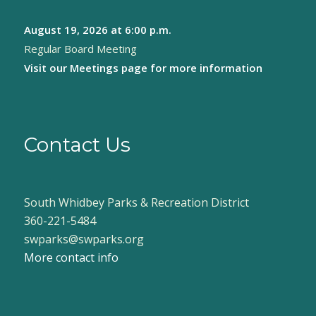
August 19, 2026
at 6:00 p.m.
Regular Board Meeting
Visit our
Meetings page
for more information
Contact Us
South Whidbey Parks & Recreation District
360-221-5484
swparks@swparks.org
More contact info