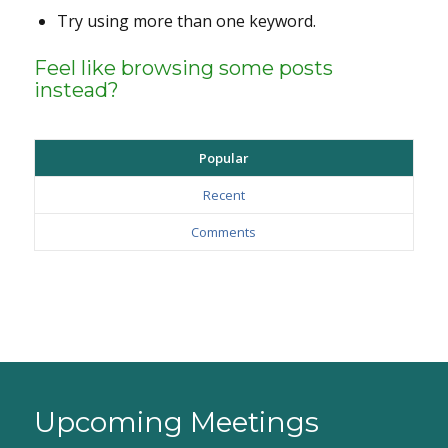
Try using more than one keyword.
Feel like browsing some posts
instead?
Popular
Recent
Comments
Upcoming Meetings