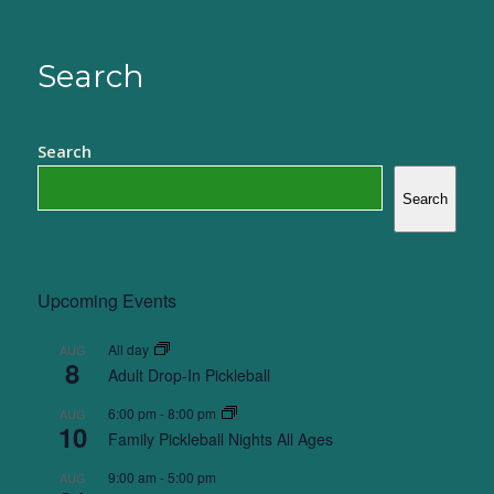
Search
Search
Search
Upcoming Events
All day
AUG
8
Adult Drop-In Pickleball
6:00 pm
-
8:00 pm
AUG
10
Family Pickleball Nights All Ages
9:00 am
-
5:00 pm
AUG