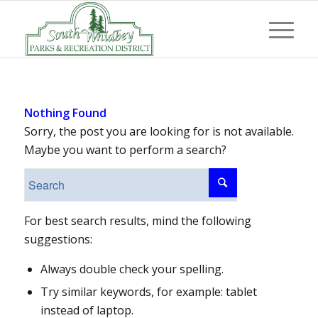
Nothing Found
Sorry, the post you are looking for is not available.
Maybe you want to perform a search?
For best search results, mind the following
suggestions:
Always double check your spelling.
Try similar keywords, for example: tablet
instead of laptop.