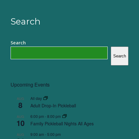
Search
Search
Search
Upcoming Events
All day
AUG
8
Adult Drop-In Pickleball
6:00 pm
-
8:00 pm
AUG
10
Family Pickleball Nights All Ages
9:00 am
-
5:00 pm
AUG