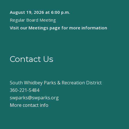
August 19, 2026
at 6:00 p.m.
Regular Board Meeting
Visit our
Meetings page
for more information
Contact Us
South Whidbey Parks & Recreation District
360-221-5484
swparks@swparks.org
More contact info