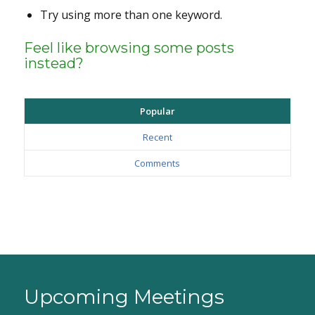
Try using more than one keyword.
Feel like browsing some posts
instead?
Popular
Recent
Comments
Upcoming Meetings