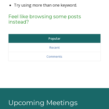
Try using more than one keyword.
Feel like browsing some posts
instead?
Popular
Recent
Comments
Upcoming Meetings