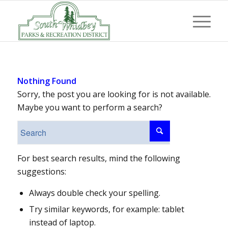
Nothing Found
Sorry, the post you are looking for is not available.
Maybe you want to perform a search?
For best search results, mind the following
suggestions:
Always double check your spelling.
Try similar keywords, for example: tablet
instead of laptop.