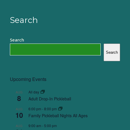
Search
Search
Search
Upcoming Events
All day
AUG
8
Adult Drop-In Pickleball
6:00 pm
-
8:00 pm
AUG
10
Family Pickleball Nights All Ages
9:00 am
-
5:00 pm
AUG