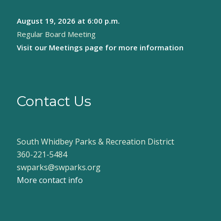
August 19, 2026
at 6:00 p.m.
Regular Board Meeting
Visit our
Meetings page
for more information
Contact Us
South Whidbey Parks & Recreation District
360-221-5484
swparks@swparks.org
More contact info