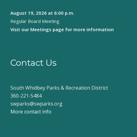
August 19, 2026
at 6:00 p.m.
Regular Board Meeting
Visit our
Meetings page
for more information
Contact Us
South Whidbey Parks & Recreation District
360-221-5484
swparks@swparks.org
More contact info