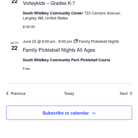
22
Volleykids – Grades K-7
South Whidbey Community Center
723 Camano Avenue,
Langley, WA, United States
$130.00
June 22 @ 6:00 pm
-
8:00 pm
Family Pickleball Nights
MON
22
Family Pickleball Nights All Ages
South Whidbey Community Park Pickleball Courts
Free
Events
Event
Previous
Today
Next
Subscribe to calendar