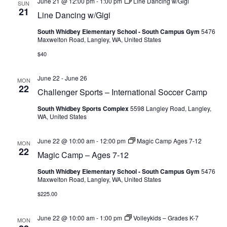
June 21 @ 12:00 pm
-
1:00 pm
Line Dancing w/Gigi
SUN
21
Line Dancing w/Gigi
South Whidbey Elementary School - South Campus Gym
5476
Maxwelton Road, Langley, WA, United States
$40
June 22
-
June 26
MON
22
Challenger Sports – International Soccer Camp
South Whidbey Sports Complex
5598 Langley Road, Langley,
WA, United States
June 22 @ 10:00 am
-
12:00 pm
Magic Camp Ages 7-12
MON
22
Magic Camp – Ages 7-12
South Whidbey Elementary School - South Campus Gym
5476
Maxwelton Road, Langley, WA, United States
$225.00
June 22 @ 10:00 am
-
1:00 pm
Volleykids – Grades K-7
MON