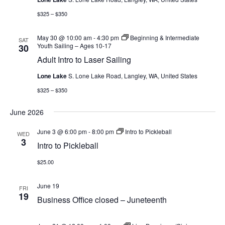
$325 – $350
May 30 @ 10:00 am
-
4:30 pm
Beginning & Intermediate
SAT
Youth Sailing – Ages 10-17
30
Adult Intro to Laser Sailing
Lone Lake
S. Lone Lake Road, Langley, WA, United States
$325 – $350
June 2026
June 3 @ 6:00 pm
-
8:00 pm
Intro to Pickleball
WED
3
Intro to Pickleball
$25.00
June 19
FRI
19
Business Office closed – Juneteenth