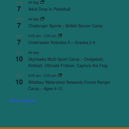
All day
AUG
7
Adult Drop-In Pickleball
All day
AUG
7
Challenger Sports – British Soccer Camp
9:00 am
-
2:00 pm
AUG
7
Underwater Robotics II – Grades 2-8
All day
AUG
10
Skyhawks Multi-Sport Camp – Dodgeball,
Kickball, Ultimate Frisbee, Capture the Flag
9:00 am
-
2:00 pm
AUG
10
Whidbey Watershed Stewards Forest Ranger
Camp – Ages 9-12
View Calendar