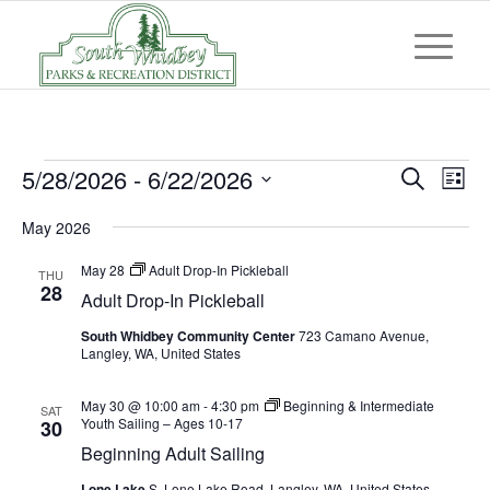
Events
Event
Eve
5/28/2026
 - 
6/22/2026
Search
List
Vi
Searc
Select
Nav
May 2026
and
date.
Views
May 28
Adult Drop-In Pickleball
THU
28
Adult Drop-In Pickleball
Navig
South Whidbey Community Center
723 Camano Avenue,
Langley, WA, United States
May 30 @ 10:00 am
-
4:30 pm
Beginning & Intermediate
SAT
Youth Sailing – Ages 10-17
30
Beginning Adult Sailing
Lone Lake
S. Lone Lake Road, Langley, WA, United States