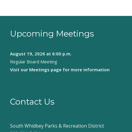
Upcoming Meetings
August 19, 2026
at 6:00 p.m.
Regular Board Meeting
Visit our
Meetings page
for more information
Contact Us
South Whidbey Parks & Recreation District