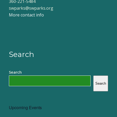
360-221-5484
swparks@swparks.org
More contact info
Search
Search
Search
Upcoming Events