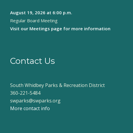
August 19, 2026
at 6:00 p.m.
Regular Board Meeting
Visit our
Meetings page
for more information
Contact Us
South Whidbey Parks & Recreation District
360-221-5484
swparks@swparks.org
More contact info