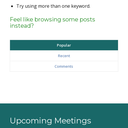
Try using more than one keyword.
Feel like browsing some posts
instead?
Popular
Recent
Comments
Upcoming Meetings