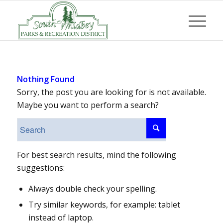
Nothing Found
Sorry, the post you are looking for is not available.
Maybe you want to perform a search?
For best search results, mind the following
suggestions:
Always double check your spelling.
Try similar keywords, for example: tablet
instead of laptop.