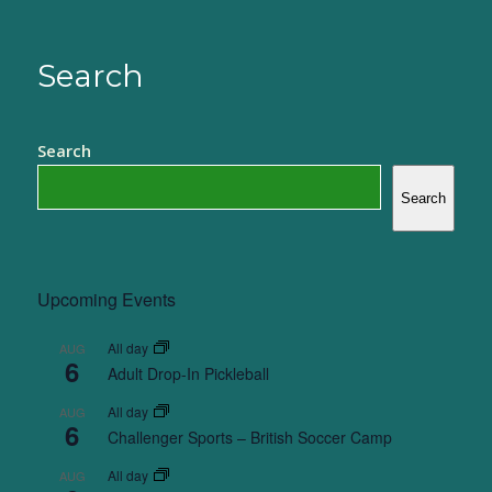
Search
Search
Search
Upcoming Events
All day
AUG
6
Adult Drop-In Pickleball
All day
AUG
6
Challenger Sports – British Soccer Camp
All day
AUG